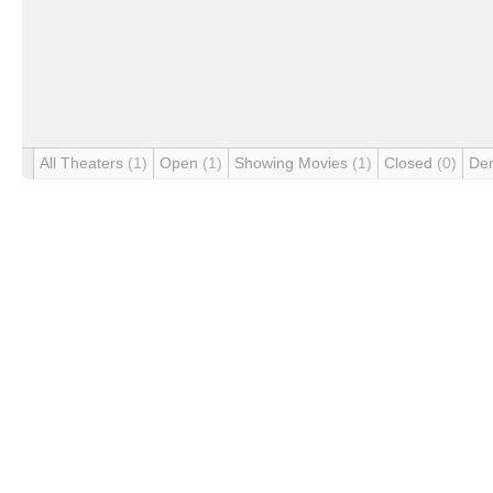
All Theaters
(1)
Open
(1)
Showing Movies
(1)
Closed
(0)
De