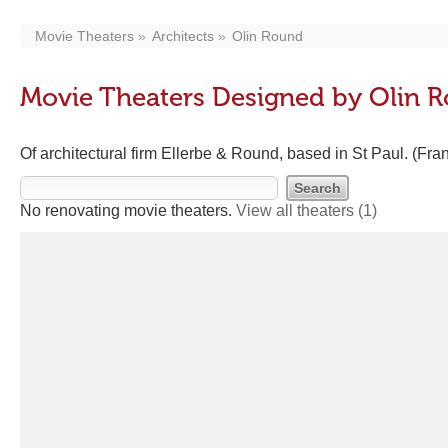
Movie Theaters
Architects
Olin Round
Movie Theaters Designed by Olin 
Of architectural firm Ellerbe & Round, based in St Paul. (Fran
No renovating movie theaters.
View all theaters
(1)