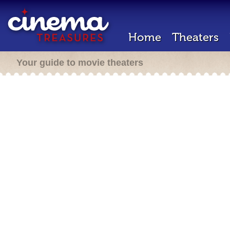
Home
Theaters
Your guide to movie theaters