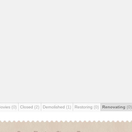
Movies
(0)
Closed
(2)
Demolished
(1)
Restoring
(0)
Renovating
(0)