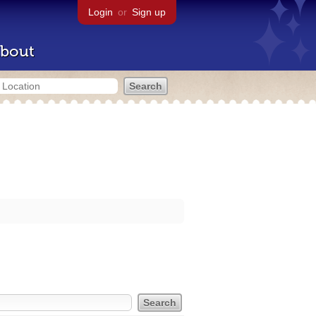
Login
or
Sign up
bout