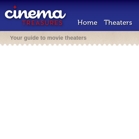
Home
Theaters
Your guide to movie theaters