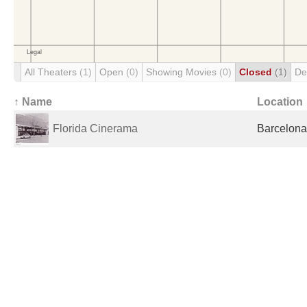
All Theaters
(1)
Open
(0)
Showing Movies
(0)
Closed
(1)
De
↑ Name
Location
Florida Cinerama
Barcelona