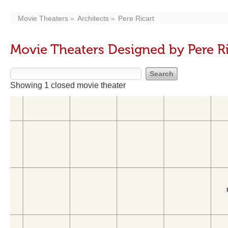
Movie Theaters
Architects
Pere Ricart
Movie Theaters Designed by Pere Ri
Showing 1 closed movie theater