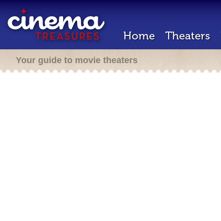
Home
Theaters
Your guide to movie theaters