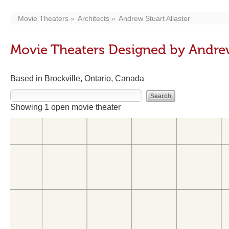
Movie Theaters
Architects
Andrew Stuart Allaster
Movie Theaters Designed by Andrew
Based in Brockville, Ontario, Canada
Showing 1 open movie theater