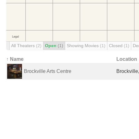
All Theaters
(2)
Open
(1)
Showing Movies
(1)
Closed
(1)
De
↑ Name
Location
Brockville Arts Centre
Brockvill