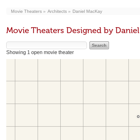
Movie Theaters
Architects
Daniel MacKay
Movie Theaters Designed by Danie
Showing 1 open movie theater