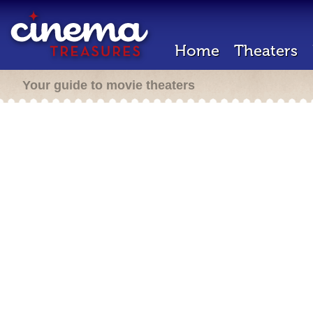
Home
Theaters
Your guide to movie theaters