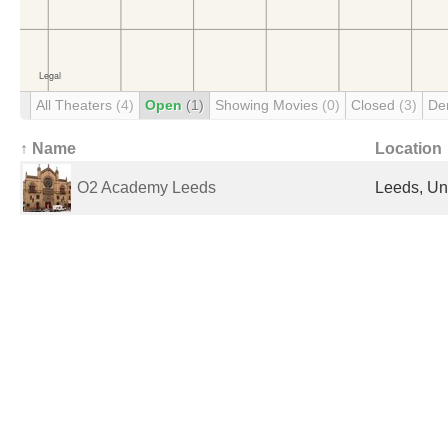
All Theaters
(4)
Open
(1)
Showing Movies
(0)
Closed
(3)
De
↑ Name
Location
O2 Academy Leeds
Leeds, Un