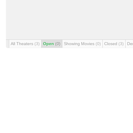
All Theaters
(3)
Open
(0)
Showing Movies
(0)
Closed
(3)
De