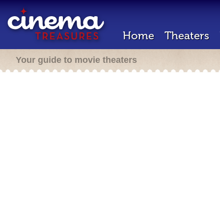
Home
Theaters
Your guide to movie theaters