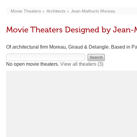
Movie Theaters
Architects
Jean-Mathurin Moreau
Movie Theaters Designed by Jean-
Of architectural firm Moreau, Giraud & Delangle. Based in P
No open movie theaters.
View all theaters
(3)