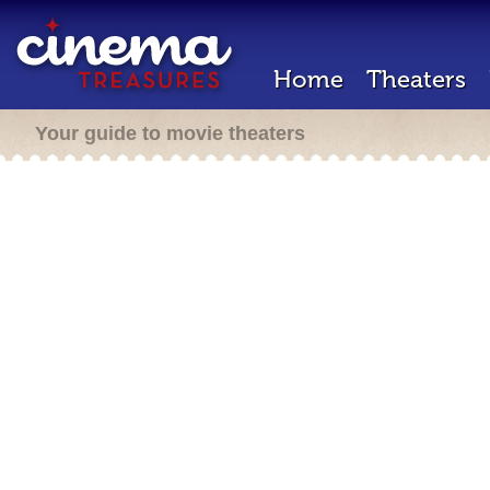
Home
Theaters
Your guide to movie theaters