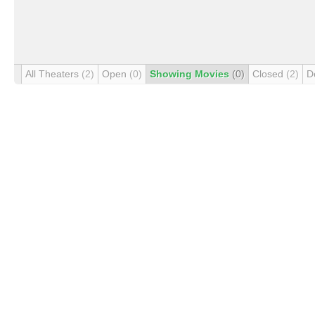
All Theaters
(2)
Open
(0)
Showing Movies
(0)
Closed
(2)
D