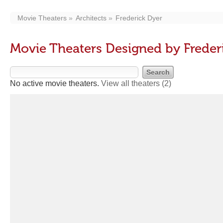
Movie Theaters
Architects
Frederick Dyer
Movie Theaters Designed by Freder
No active movie theaters.
View all theaters
(2)