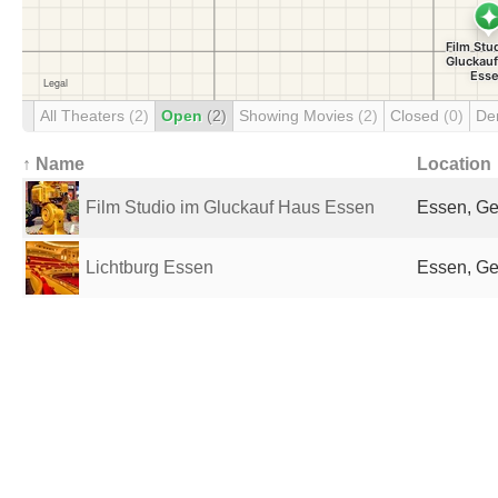
All Theaters
(2)
Open
(2)
Showing Movies
(2)
Closed
(0)
De
↑ Name
Location
Film Studio im Gluckauf Haus Essen
Essen, G
Lichtburg Essen
Essen, G