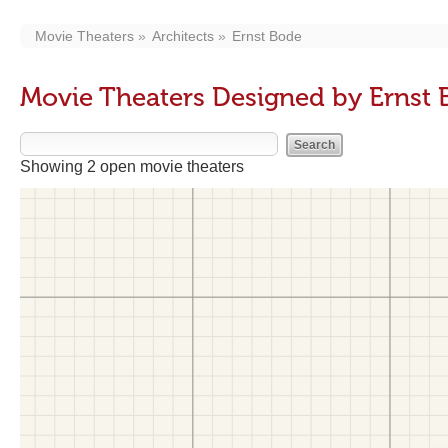
Movie Theaters
Architects
Ernst Bode
Movie Theaters Designed by Ernst
Showing 2 open movie theaters