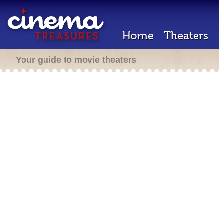
Home
Theaters
Your guide to movie theaters