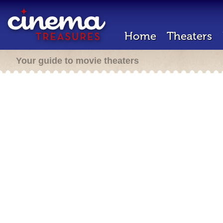
Home
Theaters
Your guide to movie theaters