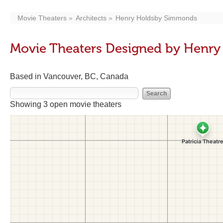
Movie Theaters
Architects
Henry Holdsby Simmonds
Movie Theaters Designed by Henr
Based in Vancouver, BC, Canada
Showing 3 open movie theaters