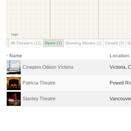
All Theaters
(12)
Open
(3)
Showing Movies
(2)
Closed
(9)
D
↑ Name
Location
Cineplex Odeon Victoria
Victoria,
Patricia Theatre
Powell Ri
Stanley Theatre
Vancouve