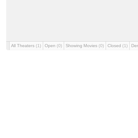
All Theaters
(1)
Open
(0)
Showing Movies
(0)
Closed
(1)
De