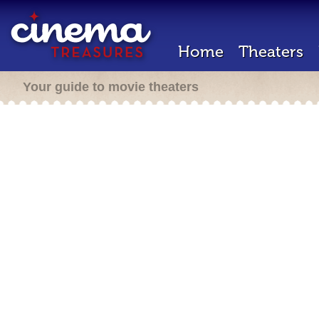
Home
Theaters
Your guide to movie theaters