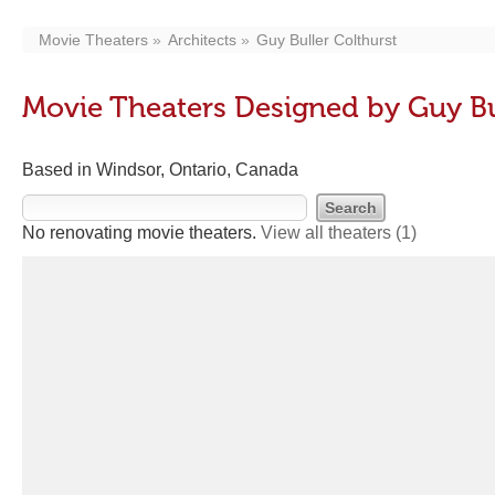
Movie Theaters
Architects
Guy Buller Colthurst
Movie Theaters Designed by Guy Bu
Based in Windsor, Ontario, Canada
No renovating movie theaters.
View all theaters
(1)