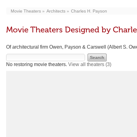
Movie Theaters
Architects
Charles H. Payson
Movie Theaters Designed by Charle
Of architectural firm Owen, Payson & Carswell (Albert S. Ow
No restoring movie theaters.
View all theaters
(3)