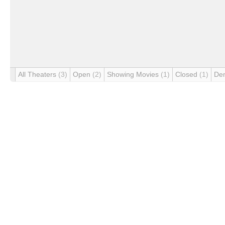
All Theaters
(3)
Open
(2)
Showing Movies
(1)
Closed
(1)
De