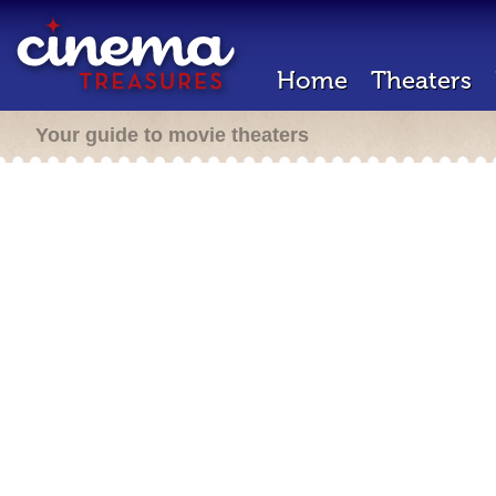
Home
Theaters
Your guide to movie theaters