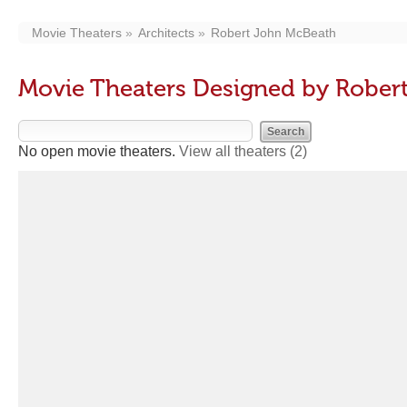
Movie Theaters
Architects
Robert John McBeath
Movie Theaters Designed by Rober
No open movie theaters.
View all theaters
(2)