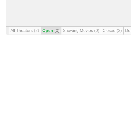
All Theaters
(2)
Open
(0)
Showing Movies
(0)
Closed
(2)
De