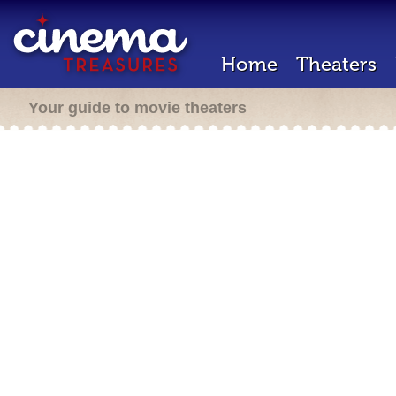
Home
Theaters
Your guide to movie theaters