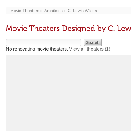
Movie Theaters
Architects
C. Lewis Wilson
Movie Theaters Designed by C. Lew
No renovating movie theaters.
View all theaters
(1)