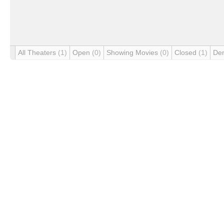
All Theaters
(1)
Open
(0)
Showing Movies
(0)
Closed
(1)
De