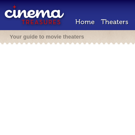
Home
Theaters
Your guide to movie theaters