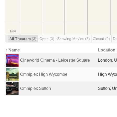
All Theaters
(3)
Open
(3)
Showing Movies
(3)
Closed
(0)
De
↑ Name
Location
Cineworld Cinema - Leicester Square
London, U
Omniplex High Wycombe
High Wyc
Omniplex Sutton
Sutton, U