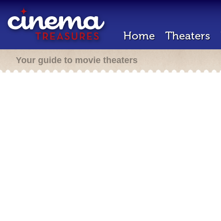
Home
Theaters
Your guide to movie theaters