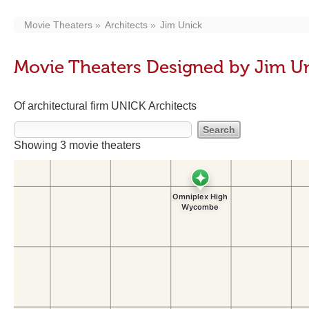
Movie Theaters
Architects
Jim Unick
Movie Theaters Designed by Jim U
Of architectural firm UNICK Architects
Showing 3 movie theaters