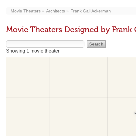
Movie Theaters
Architects
Frank Gail Ackerman
Movie Theaters Designed by Frank
Showing 1 movie theater