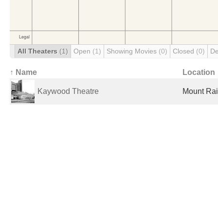
All Theaters
(1)
Open
(1)
Showing Movies
(0)
Closed
(0)
De
↑ Name
Location
Kaywood Theatre
Mount Rai