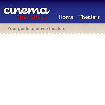
Home
Theaters
Your guide to movie theaters