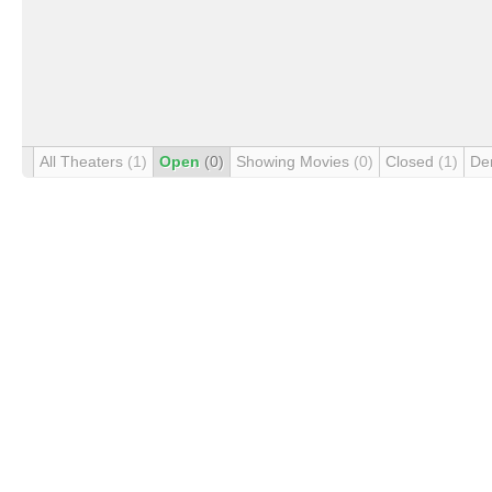
All Theaters
(1)
Open
(0)
Showing Movies
(0)
Closed
(1)
De