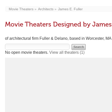
Movie Theaters
Architects
James E. Fuller
Movie Theaters Designed by James 
of architectural firm Fuller & Delano, based in Worcester, M
No open movie theaters.
View all theaters
(1)