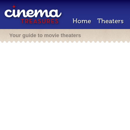
Home
Theaters
Your guide to movie theaters