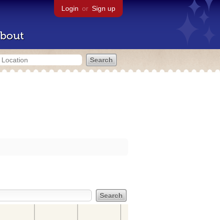
Login
or
Sign up
bout