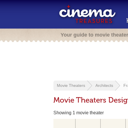
Your guide to movie theate
Movie Theaters
Architects
Fr
Movie Theaters Desig
Showing 1 movie theater