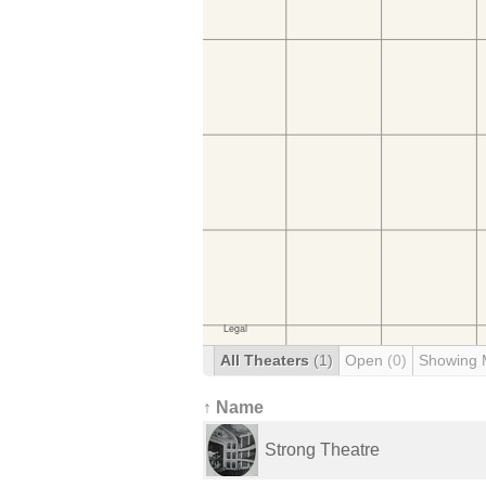
All Theaters
(1)
Open
(0)
Showing 
↑ Name
Strong Theatre