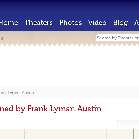
Home
Theaters
Photos
Video
Blog
A
rs
ank Lyman Austin
ned by Frank Lyman Austin