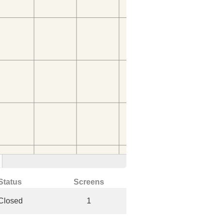
Status
Screens
Closed
1