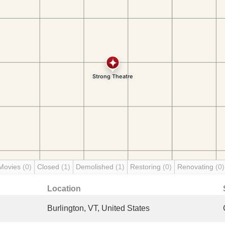
Movies
(0)
Closed
(1)
Demolished
(1)
Restoring
(0)
Renovating
(0)
Location
Burlington, VT, United States