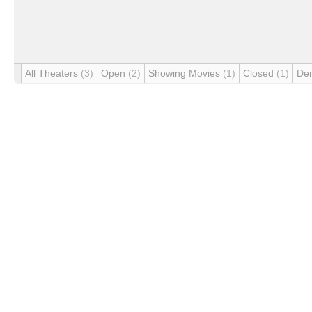
All Theaters
(3)
Open
(2)
Showing Movies
(1)
Closed
(1)
De