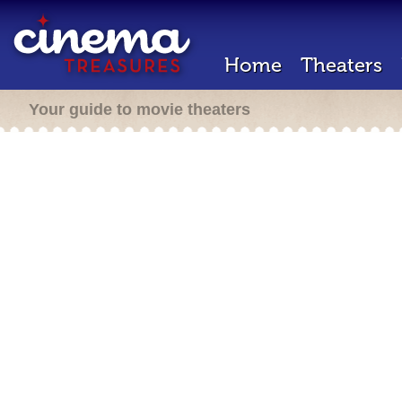
Home
Theaters
Your guide to movie theaters