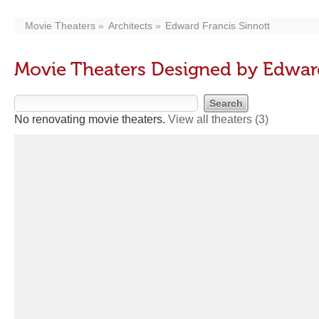
Movie Theaters
Architects
Edward Francis Sinnott
Movie Theaters Designed by Edward
No renovating movie theaters.
View all theaters
(3)