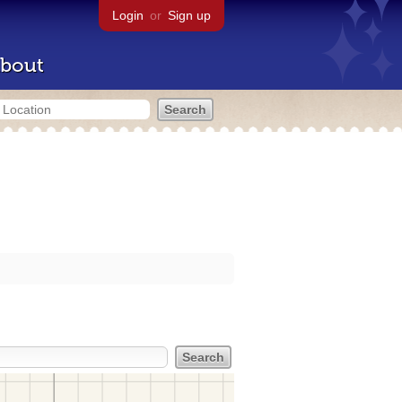
Login
or
Sign up
bout