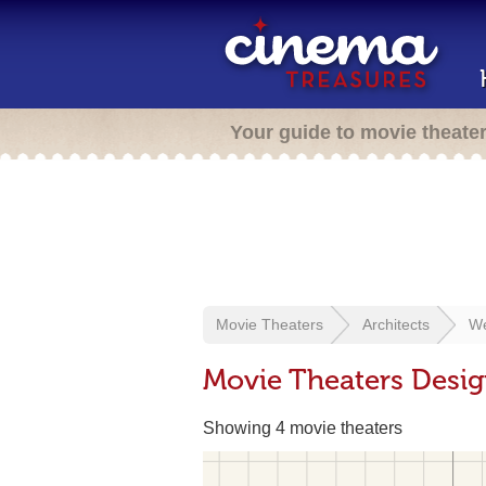
Your guide to movie theate
Movie Theaters
Architects
We
Movie Theaters Desig
Showing 4 movie theaters