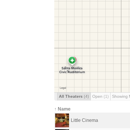
All Theaters
(4)
Open
(1)
Showing 
↑ Name
Little Cinema