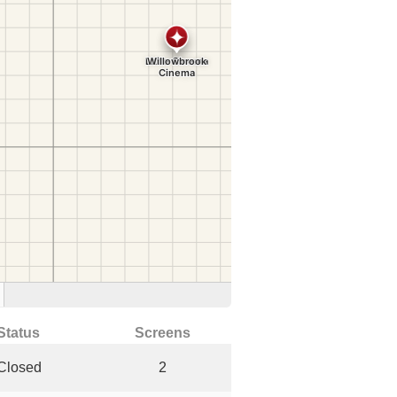
Status
Screens
Closed
2