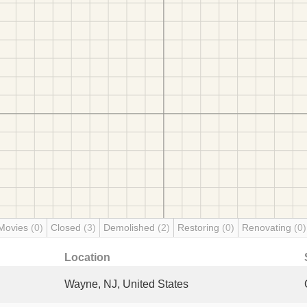
Movies
(0)
Closed
(3)
Demolished
(2)
Restoring
(0)
Renovating
(0)
Location
Wayne, NJ, United States