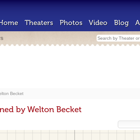
Home
Theaters
Photos
Video
Blog
A
rs
lton Becket
ned by Welton Becket