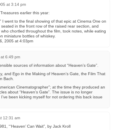
005 at 3:14 pm
reasures earlier this year:
 I went to the final showing of that epic at Cinema One on
 seated in the front row of the raised rear section, and
who chortled throughout the film, took notes, while eating
n miniature bottles of whiskey.
6, 2005 at 4:03pm
 at 6:49 pm
pensible sources of information about “Heaven’s Gate”.
ey, and Ego in the Making of Heaven’s Gate, the Film That
en Bach.
American Cinematographer”; at the time they produced an
cles about “Heaven’s Gate”. The issue is no longer
I’ve been kicking myself for not ordering this back issue
at 12:31 am
81, “‘Heaven’ Can Wait”, by Jack Kroll