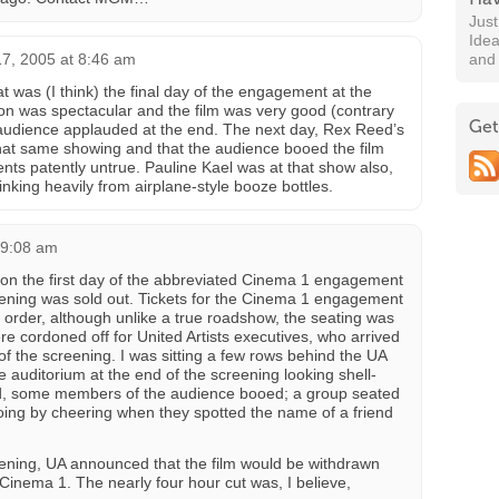
Jus
Idea
17, 2005 at 8:46 am
and
at was (I think) the final day of the engagement at the
n was spectacular and the film was very good (contrary
Get
he audience applauded at the end. The next day, Rex Reed’s
hat same showing and that the audience booed the film
nts patently untrue. Pauline Kael was at that show also,
rinking heavily from airplane-style booze bottles.
 9:08 am
 on the first day of the abbreviated Cinema 1 engagement
ning was sold out. Tickets for the Cinema 1 engagement
 order, although unlike a true roadshow, the seating was
e cordoned off for United Artists executives, who arrived
of the screening. I was sitting a few rows behind the UA
auditorium at the end of the screening looking shell-
led, some members of the audience booed; a group seated
ing by cheering when they spotted the name of a friend
pening, UA announced that the film would be withdrawn
Cinema 1. The nearly four hour cut was, I believe,