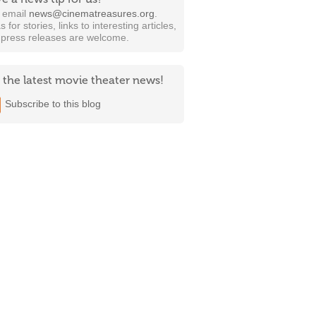
t email
news@cinematreasures.org
.
s for stories, links to interesting articles,
 press releases are welcome.
 the latest movie theater news!
Subscribe to this blog