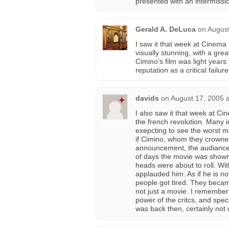
presented with an intermissi
Gerald A. DeLuca
on
August
I saw it that week at Cinema
visually stunning, with a gre
Cimino’s film was light years
reputation as a critical failu
davids
on
August 17, 2005 
I also saw it that week at Ci
the french revolution. Many 
exepcting to see the worst mov
if Cimino, whom they crowne
announcement, the audiance s
of days the movie was shown.
heads were about to roll. W
applauded him. As if he is n
people got tired. They becam
not just a movie. I remember
power of the critcs, and speci
was back then, certainly not