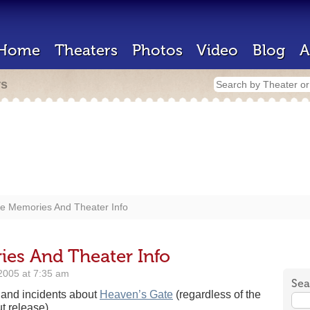
Home
Theaters
Photos
Video
Blog
A
rs
e Memories And Theater Info
es And Theater Info
2005 at 7:35 am
Sea
s and incidents about
Heaven’s Gate
(regardless of the
t release).