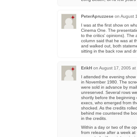
PeterApruzzese
on
August 
I was at the first show on wh
Cinema One. The presentatio
to the critics' opinions). T
column said that he was at t
and walked out, both stateme
sitting in the back row and d
ErikH
on
August 17, 2005 at
I attended the evening show
in November 1980. The scree
were sold in advance by mail
unreserved. Several rows wer
shortly before the beginning 
execs, who emerged from the 
shocked. As the credits rol
behind me countered the boo
in the credits.
Within a day or two of the o
from release after a week at 