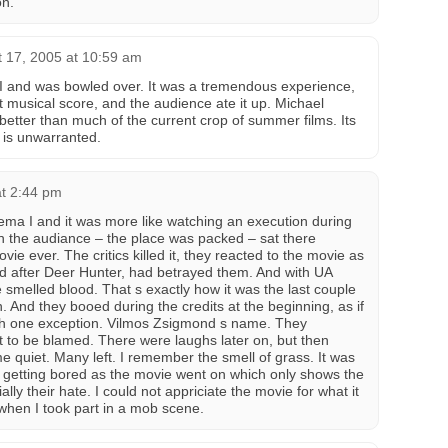
on.
 17, 2005 at 10:59 am
 I and was bowled over. It was a tremendous experience,
at musical score, and the audience ate it up. Michael
 better than much of the current crop of summer films. Its
re is unwarranted.
at 2:44 pm
nema I and it was more like watching an execution during
in the audiance – the place was packed – sat there
ie ever. The critics killed it, they reacted to the movie as
d after Deer Hunter, had betrayed them. And with UA
melled blood. That s exactly how it was the last couple
 And they booed during the credits at the beginning, as if
ith one exception. Vilmos Zsigmond s name. They
ot to be blamed. There were laughs later on, but then
e quiet. Many left. I remember the smell of grass. It was
 getting bored as the movie went on which only shows the
ally their hate. I could not appriciate the movie for what it
 when I took part in a mob scene.