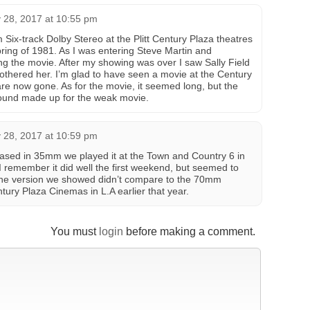
 28, 2017 at 10:55 pm
ix-track Dolby Stereo at the Plitt Century Plaza theatres
pring of 1981. As I was entering Steve Martin and
ng the movie. After my showing was over I saw Sally Field
bothered her. I’m glad to have seen a movie at the Century
re now gone. As for the movie, it seemed long, but the
sound made up for the weak movie.
 28, 2017 at 10:59 pm
ased in 35mm we played it at the Town and Country 6 in
I remember it did well the first weekend, but seemed to
 The version we showed didn’t compare to the 70mm
tury Plaza Cinemas in L.A earlier that year.
You must
login
before making a comment.