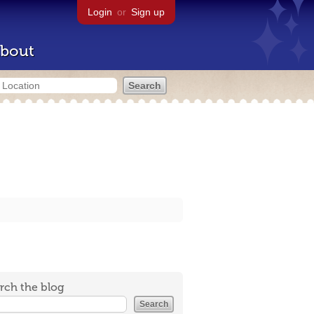
Login
or
Sign up
bout
rch the blog