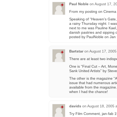
Paul Noble
on
August 17, 2
From my posting on Cinema T
Speaking of “Heaven’s Gate,”
a rainy Thursday night. I was
next to me was Pauline Kael, 
danish pastries and sipping o
posted by PaulNoble on Jan 
Bartstar
on
August 17, 2005
There are at least two indis
One is “Final Cut – Art, Mon
Sank United Artists” by Stev
The other is the magazine “
issue that had numerous arti
available from the magazine. 
when I had the chance!
davids
on
August 18, 2005 
Try Film Comment, jan-fab 19