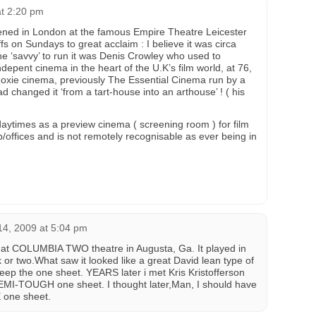
at 2:20 pm
ened in London at the famous Empire Theatre Leicester
s on Sundays to great acclaim : I believe it was circa
 ‘savvy’ to run it was Denis Crowley who used to
epent cinema in the heart of the U.K’s film world, at 76,
oxie cinema, previously The Essential Cinema run by a
d changed it ‘from a tart-house into an arthouse’ ! ( his
aytimes as a preview cinema ( screening room ) for film
ub/offices and is not remotely recognisable as ever being in
4, 2009 at 5:04 pm
 COLUMBIA TWO theatre in Augusta, Ga. It played in
 or two.What saw it looked like a great David lean type of
eep the one sheet. YEARS later i met Kris Kristofferson
EMI-TOUGH one sheet. I thought later,Man, I should have
 one sheet.