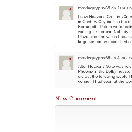
movieguyphx65
on
January
I saw Heavens Gate in 70mm S
in Century City back in the s
Bernadette Peters were exiti
waiting for her car. Nobody 
Plaza cinemas which I hear a
large screen and excellent 
movieguyphx65
on
January
After Heavens Gate was rele
Phoenix in the Dolby house. 
die out the following week.
version I had seen at the Cen
New Comment