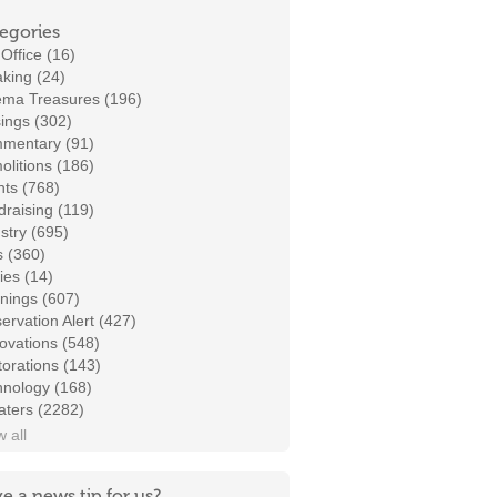
egories
Office (16)
king (24)
ema Treasures (196)
ings (302)
mentary (91)
litions (186)
ts (768)
raising (119)
stry (695)
s (360)
ies (14)
nings (607)
ervation Alert (427)
ovations (548)
orations (143)
hnology (168)
aters (2282)
 all
e a news tip for us?