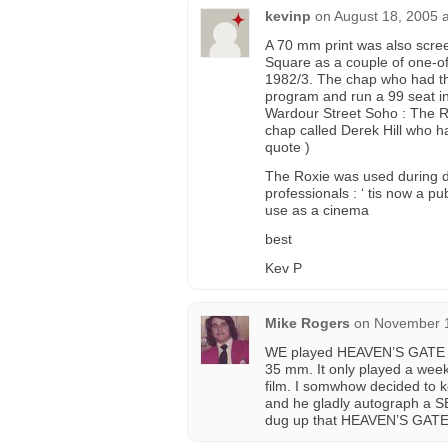
kevinp
on
August 18, 2005 
A 70 mm print was also scre
Square as a couple of one-off
1982/3. The chap who had the
program and run a 99 seat ind
Wardour Street Soho : The R
chap called Derek Hill who ha
quote )
The Roxie was used during d
professionals : ‘ tis now a p
use as a cinema
best
Kev P
Mike Rogers
on
November 1
WE played HEAVEN’S GATE at
35 mm. It only played a week
film. I somwhow decided to k
and he gladly autograph a S
dug up that HEAVEN’S GATE