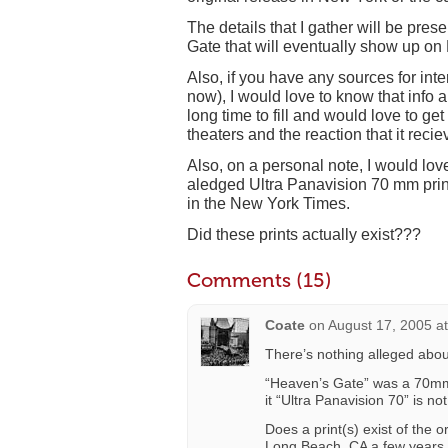
The details that I gather will be p
Gate that will eventually show up o
Also, if you have any sources for int
now), I would love to know that info al
long time to fill and would love to get
theaters and the reaction that it recie
Also, on a personal note, I would lo
aledged Ultra Panavision 70 mm print
in the New York Times.
Did these prints actually exist???
Comments (15)
Coate
on
August 17, 2005 a
There’s nothing alleged abou
“Heaven’s Gate” was a 70mm
it “Ultra Panavision 70” is not
Does a print(s) exist of the 
Long Beach, CA a few year