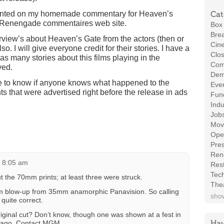
resented on my homemade commentary for Heaven’s
Cat
n Renengade commentaires web site.
Box 
Brea
erview’s about Heaven’s Gate from the actors (then or
Cin
so. I will give everyone credit for their stories. I have a
Clos
 as many stories about this films playing in the
Com
ved.
Demo
ve to know if anyone knows what happened to the
Even
s that were advertised right before the release in ads
Fund
Indu
Job
Mov
Ope
Pres
Ren
t 8:05 am
Rest
Tec
t the 70mm prints; at least three were struck.
The
 blow-up from 35mm anamorphic Panavision. So calling
show
 quite correct.
original cut? Don’t know, though one was shown at a fest in
Hav
s ago. Contact MGM…