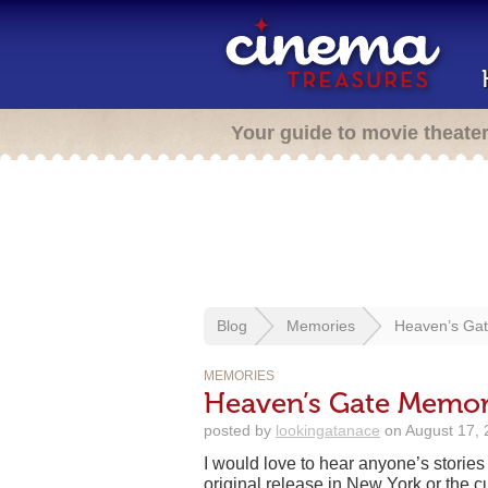
Your guide to movie theate
Blog
Memories
Heaven’s Gat
MEMORIES
Heaven’s Gate Memori
posted by
lookingatanace
on August 17, 
I would love to hear anyone’s storie
original release in New York or the cu