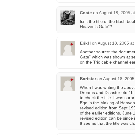
Coate
on
August 18, 2005 a
Isn’t the title of the Bach b
Heaven’s Gate”?
ErikH
on
August 18, 2005 at
Another source: the documen
Gate” which was shown at seve
on the Trio cable channel earl
Bartstar
on
August 18, 2005
When I was writing the above
Dreams and Disaster etc.” bu
to check the title. I was sur
Ego in the Making of Heaven’s
revised edition from Sept 199
of the earlier editions, June
revised edition can be since
It seems that the title was 