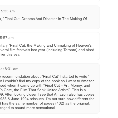
t 5:33 am
ook, “Final Cut: Dreams And Disaster In The Making Of
 5:57 am
tary “Final Cut: the Making and Unmaking of Heaven’s
ral film festivals last year (including Toronto) and aired
ier this year.
 at 8:31 am
 recommendation about “Final Cut” I started to write “–
t I couldn’t find my copy of the book so I went to Amazon
prised when it came up with “Final Cut – Art, Money, and
 Gate, the Film That Sank United Artists”. This is a
9. After looking closer I see that Amazon also has copies
 1985 & June 1994 reissues. I’m not sure how different the
 it has the same number of pages (432) as the original.
changed to sound more sensational.