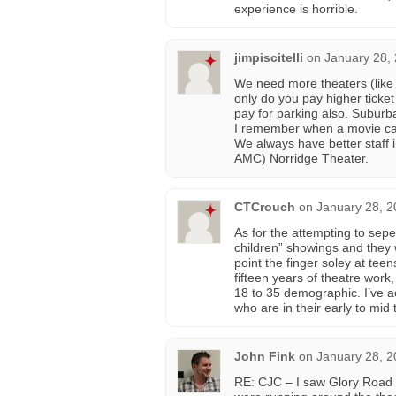
experience is horrible.
jimpiscitelli
on
January 28,
We need more theaters (like
only do you pay higher ticket
pay for parking also. Suburba
I remember when a movie ca
We always have better staff 
AMC) Norridge Theater.
CTCrouch
on
January 28, 2
As for the attempting to sep
children” showings and they w
point the finger soley at tee
fifteen years of theatre work
18 to 35 demographic. I’ve a
who are in their early to mid
John Fink
on
January 28, 2
RE: CJC – I saw Glory Road 