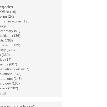
egories
Office (16)
king (24)
ema Treasures (196)
ings (302)
mentary (91)
litions (186)
ts (768)
raising (119)
stry (695)
s (360)
ies (14)
nings (607)
ervation Alert (427)
ovations (548)
orations (143)
hnology (168)
aters (2282)
 all
e a news tip for us?