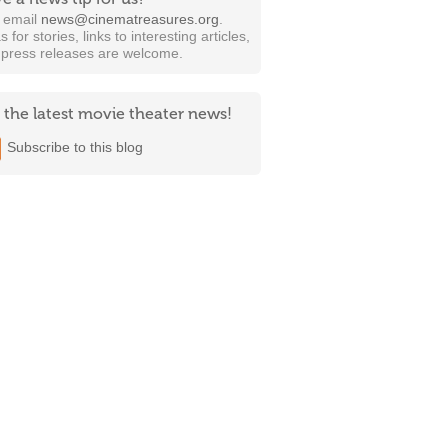
t email
news@cinematreasures.org
.
s for stories, links to interesting articles,
 press releases are welcome.
 the latest movie theater news!
Subscribe to this blog