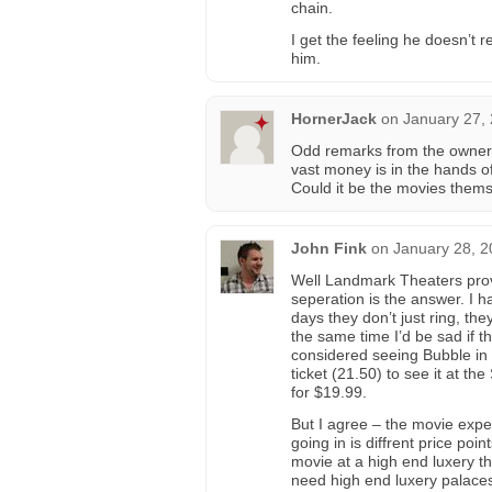
chain.
I get the feeling he doesn’t re
him.
HornerJack
on
January 27,
Odd remarks from the owner o
vast money is in the hands o
Could it be the movies thems
John Fink
on
January 28, 2
Well Landmark Theaters provi
seperation is the answer. I 
days they don’t just ring, the
the same time I’d be sad if 
considered seeing Bubble in 
ticket (21.50) to see it at th
for $19.99.
But I agree – the movie exper
going in is diffrent price poi
movie at a high end luxery the
need high end luxery palace