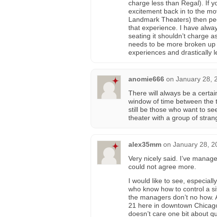
charge less than Regal). If y
excitement back in to the mo
Landmark Theaters) then peopl
that experience. I have alway
seating it shouldn’t charge a
needs to be more broken up by
experiences and drastically l
anomie666
on
January 28, 
There will always be a certai
window of time between the t
still be those who want to see
theater with a group of stra
alex35mm
on
January 28, 2
Very nicely said. I’ve manag
could not agree more.
I would like to see, especial
who know how to control a si
the managers don’t no how. As
21 here in downtown Chicago a
doesn’t care one bit about qu