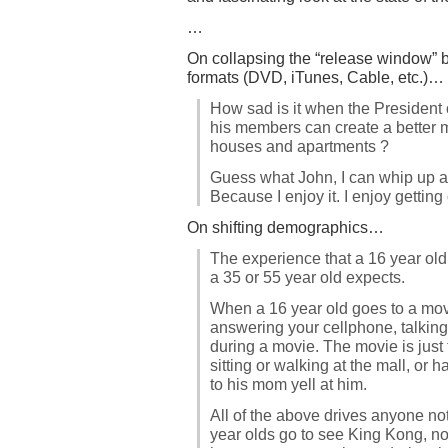
…
On collapsing the “release window” b
formats (DVD, iTunes, Cable, etc.)…
How sad is it when the President 
his members can create a better 
houses and apartments ?
Guess what John, I can whip up a me
Because I enjoy it. I enjoy getting
On shifting demographics…
The experience that a 16 year old
a 35 or 55 year old expects.
When a 16 year old goes to a movie
answering your cellphone, talking
during a movie. The movie is just
sitting or walking at the mall, or
to his mom yell at him.
All of the above drives anyone no
year olds go to see King Kong, not