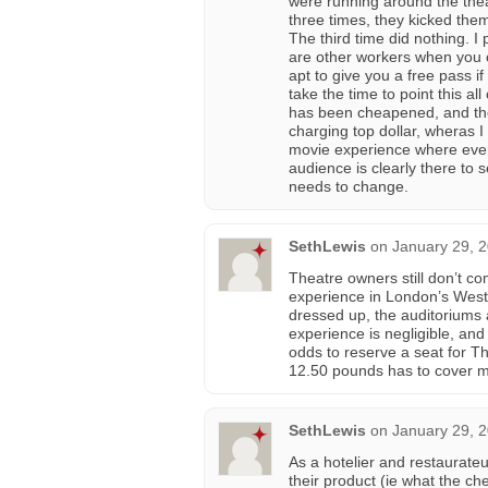
were running around the thea
three times, they kicked the
The third time did nothing. I 
are other workers when you 
apt to give you a free pass i
take the time to point this a
has been cheapened, and tho
charging top dollar, wheras I
movie experience where every
audience is clearly there to 
needs to change.
SethLewis
on
January 29, 
Theatre owners still don’t co
experience in London’s West 
dressed up, the auditoriums a
experience is negligible, an
odds to reserve a seat for Th
12.50 pounds has to cover m
SethLewis
on
January 29, 
As a hotelier and restaurate
their product (ie what the c