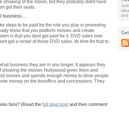
e showing of the movie, but they probably didnt have
Jus
n got their seats.
Idea
and
DVD business…
ke steps to be paid for the role you play in promoting
eady know that you platform movies and create
Get
lem is that you dont get paid for it. DVD sales now
nt get a nickel of those DVD sales. Its time for that to
w what business they are in any longer. It appears they
 of showing the movies Hollywood gives them and
ood movies and spends enough money to drive people
some money on the boxoffice and concessions. They
ures fans? (Read the
full blog post
and then comment