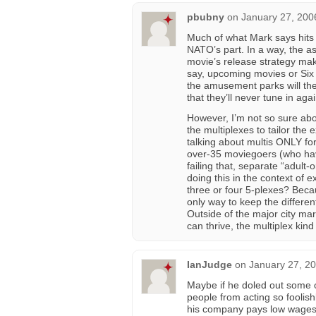
pbubny
on
January 27, 200
Much of what Mark says hits 
NATO’s part. In a way, the a
movie’s release strategy mak
say, upcoming movies or Six F
the amusement parks will the
that they’ll never tune in agai
However, I’m not so sure abou
the multiplexes to tailor th
talking about multis ONLY for
over-35 moviegoers (who hav
failing that, separate “adult
doing this in the context of e
three or four 5-plexes? Beca
only way to keep the differe
Outside of the major city m
can thrive, the multiplex kind 
IanJudge
on
January 27, 20
Maybe if he doled out some 
people from acting so foolishl
his company pays low wages a