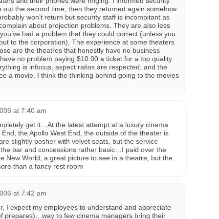
ters and their phones were ringing. I informed security
m out the second time, then they returned again somehow.
probably won’t return but security staff is incompitant as
complain about projection problems. They are also less
f you’ve had a problem that they could correct (unless you
ll out to the corporation). The experience at some theaters
se are the theatres that honestly have no business
 have no problem paying $10.00 a ticket for a top quality
thing is infocus, aspect ratios are respected, and the
see a movie. I think the thinking behind going to the movies
2006 at 7:40 am
mpletely get it…At the latest attempt at a luxury cinema
End, the Apollo West End, the outside of the theater is
re slightly posher with velvet seats, but the service
d the bar and concessions rather basic…I paid over the
e New World, a great picture to see in a theatre, but the
ore than a fancy rest room
2006 at 7:42 am
ur, I expect my employees to understand and appreciate
hef prepares)…way to few cinema managers bring their