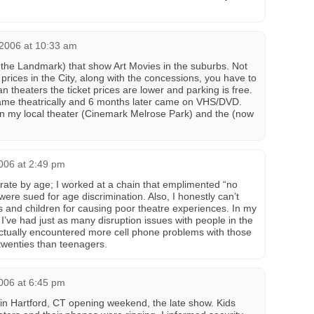
 2006 at 10:33 am
 the Landmark) that show Art Movies in the suburbs. Not
 prices in the City, along with the concessions, you have to
n theaters the ticket prices are lower and parking is free.
me theatrically and 6 months later came on VHS/DVD.
in my local theater (Cinemark Melrose Park) and the (now
006 at 2:49 pm
erate by age; I worked at a chain that emplimented “no
ere sued for age discrimination. Also, I honestly can’t
ns and children for causing poor theatre experiences. In my
, I’ve had just as many disruption issues with people in the
ctually encountered more cell phone problems with those
 twenties than teenagers.
006 at 6:45 pm
in Hartford, CT opening weekend, the late show. Kids