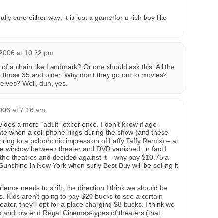
ally care either way; it is just a game for a rich boy like
 2006 at 10:22 pm
f a chain like Landmark? Or one should ask this: All the
f those 35 and older. Why don’t they go out to movies?
elves? Well, duh, yes.
006 at 7:16 am
des a more “adult” experience, I don’t know if age
hate when a cell phone rings during the show (and these
y ring to a polophonic impression of Laffy Taffy Remix) – at
the window between theater and DVD vanished. In fact I
the theatres and decided against it – why pay $10.75 a
e Sunshine in New York when surly Best Buy will be selling it
ience needs to shift, the direction I think we should be
nts. Kids aren’t going to pay $20 bucks to see a certain
ater, they’ll opt for a place charging $8 bucks. I think we
s and low end Regal Cinemas-types of theaters (that