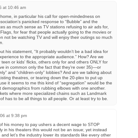
6 at 10:46 am
home, in particular his call for open-mindedness on
ssociation’s panicked response to “Bubble” and the
es as much sense as TV stations refusing to air ads for,
lags, for fear that people actually going to the movies or
n not be watching TV and will enjoy their outings so much
n.
t his statement, “It probably wouldn’t be a bad idea for
e experience to the appropriate audience.” How? Are we
 teen or kids' flicks, others only for and others ONLY for
e in common only the fact that they’re over 35)—or
-only” and “children-only” lobbies? And are we talking about
xisting theatres, or tearing down the 20-plex to put up
use it seems to me this kind of “segregation” would be the
nt demographics from rubbing elbows with one another.
arkets where more specialized chains such as Landmark
of has to be all things to all people. Or at least try to be.
06 at 9:38 pm
of his money to pay ushers a decent wage to STOP
y in his theaters this would not be an issue; yet instead
nd let’s the industry lower its standards like every other