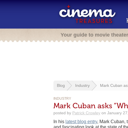
Your guide to movie theate
Blog
Industry
Mark Cuban ask
INDUSTRY
Mark Cuban asks “Wha
posted by
Patrick Crowley
on January 27,
In his
latest blog entry
, Mark Cuban, 
and fascinating look at the state of th