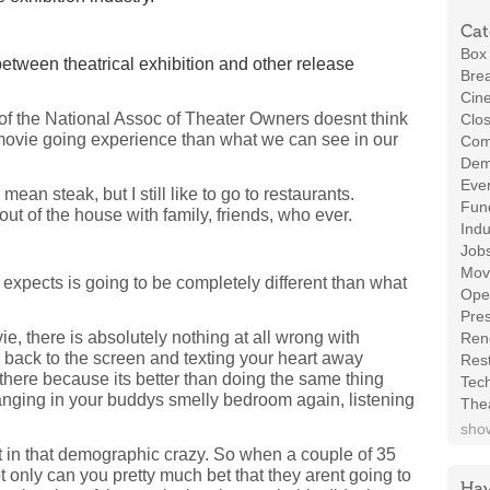
Cat
Box 
etween theatrical exhibition and other release
Brea
Cin
of the National Assoc of Theater Owners doesnt think
Clos
movie going experience than what we can see in our
Com
Demo
Even
an steak, but I still like to go to restaurants.
Fund
 out of the house with family, friends, who ever.
Indu
Job
Mov
 expects is going to be completely different than what
Ope
Pres
, there is absolutely nothing at all wrong with
Ren
 back to the screen and texting your heart away
Rest
 there because its better than doing the same thing
Tec
 hanging in your buddys smelly bedroom again, listening
The
show
t in that demographic crazy. So when a couple of 35
 only can you pretty much bet that they arent going to
Hav