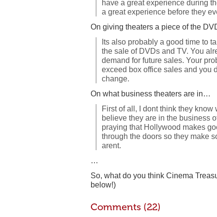
have a great experience during th
a great experience before they eve
On giving theaters a piece of the 
Its also probably a good time to ta
the sale of DVDs and TV. You alr
demand for future sales. Your prob
exceed box office sales and you do
change.
On what business theaters are in…
First of all, I dont think they kno
believe they are in the business
praying that Hollywood makes g
through the doors so they make 
arent.
…
So, what do you think Cinema Treas
below!)
Comments (22)