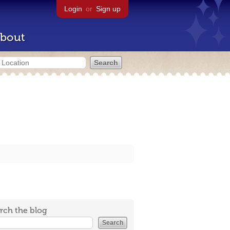
Login
or
Sign up
bout
rch the blog