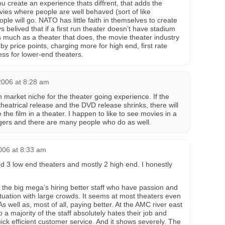
ou create an experience thats diffrent, that adds the
vies where people are well behaved (sort of like
e will go. NATO has little faith in themselves to create
s belived that if a first run theater doesn’t have stadium
s much as a theater that does, the movie theater industry
 price points, charging more for high end, first rate
ess for lower-end theaters.
2006 at 8:28 am
n market niche for the theater going experience. If the
heatrical release and the DVD release shrinks, there will
 the film in a theater. I happen to like to see movies in a
ngers and there are many people who do as well.
006 at 8:33 am
ed 3 low end theaters and mostly 2 high end. I honestly
ly the big mega’s hiring better staff who have passion and
tuation with large crowds. It seems at most theaters even
 well as, most of all, paying better. At the AMC river east
 majority of the staff absolutely hates their job and
ick efficient customer service. And it shows severely. The