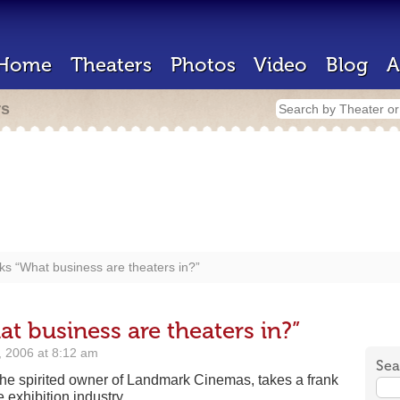
Home
Theaters
Photos
Video
Blog
A
rs
s “What business are theaters in?”
t business are theaters in?”
 2006 at 8:12 am
Sea
the spirited owner of Landmark Cinemas, takes a frank
e exhibition industry.