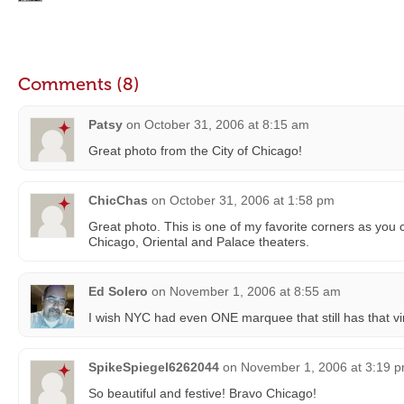
Comments (8)
Patsy
on
October 31, 2006 at 8:15 am
Great photo from the City of Chicago!
ChicChas
on
October 31, 2006 at 1:58 pm
Great photo. This is one of my favorite corners as you
Chicago, Oriental and Palace theaters.
Ed Solero
on
November 1, 2006 at 8:55 am
I wish NYC had even ONE marquee that still has that vin
SpikeSpiegel6262044
on
November 1, 2006 at 3:19 
So beautiful and festive! Bravo Chicago!