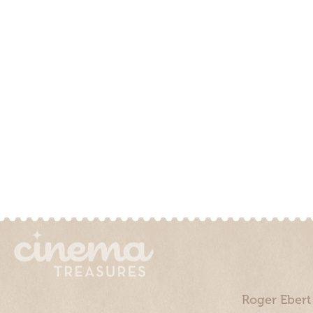
Roger Ebert