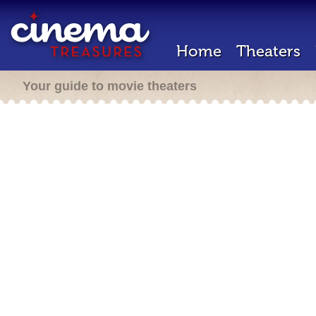
Home
Theaters
Your guide to movie theaters