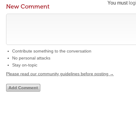
You must
log
New Comment
Contribute something to the conversation
No personal attacks
Stay on-topic
Please read our community guidelines before posting →