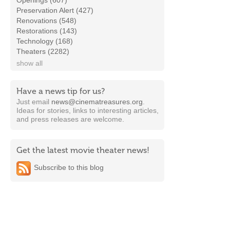
Openings (607)
Preservation Alert (427)
Renovations (548)
Restorations (143)
Technology (168)
Theaters (2282)
show all
Have a news tip for us?
Just email
news@cinematreasures.org
.
Ideas for stories, links to interesting articles,
and press releases are welcome.
Get the latest movie theater news!
Subscribe to this blog