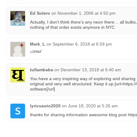
Ed Solero
on
November 1, 2006 at 4:50 pm
Actually, I don’t think there’s any neon there… all bulbs
nothing of that order exists anymore in NYC.
Mark_L
on
September 6, 2018 at 6:59 pm
^
SPAM
^
tullambaba
on
December 13, 2018 at 6:40 am
You have a very inspiring way of exploring and sharing 
original and very well structured. Keep it up.[url=http
software[/url]
lyricsauto2020
on
June 18, 2020 at 5:26 am
thanks for sharing information awesome blog post http