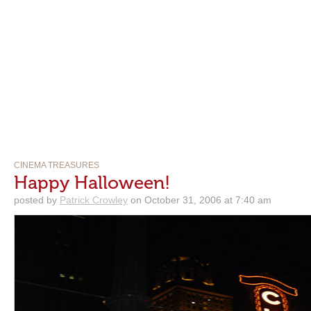
CINEMA TREASURES
Happy Halloween!
posted by
Patrick Crowley
on October 31, 2006 at 7:40 am