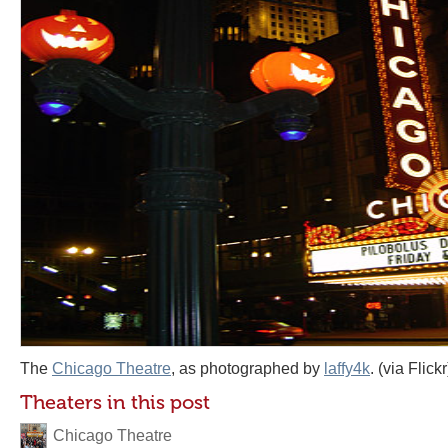
The
Chicago Theatre
, as photographed by
laffy4k
. (via Flickr
Theaters in this post
Chicago Theatre