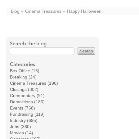
Blog
Cinema Treasures
Happy Halloween!
Search the blog
Categories
Box Office (16)
Breaking (24)
Cinema Treasures (196)
Closings (302)
Commentary (91)
Demolitions (186)
Events (768)
Fundraising (119)
Industry (695)
Jobs (360)
Movies (14)