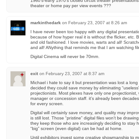
1960’s-early 1970’s closed circuit theater presentations.
theater or home pay per view events ???
markinthedark
on
February 23, 2007 at 8:26 am
I have never been too happy with any digital presentatio
because of how hyper real it is without the flicker, etc. B
and old fashioned. I love movies, warts and all! Scratc
and all! ANything that reminds me that I am watching fi
Digital Cinema will never be 70mm.
exit
on
February 23, 2007 at 8:37 am
Michael i hate to say it but presentation was lost a lon
decided they could save money by eliminating “useless”
projectionists. Most plexes have only one projectionist
manager or concession staff. it’s already been decades
for every screen.
Digital will certainly save money, and quality may imp
is still lost. Those “pristine” digital files won’t be drawi
they keep those who are increasingly deciding to stay 
“big” screen (even digital) can be had at home.
Until exhibitors invest some creative showmanship to 