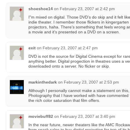
shoeshoe14
on
February 23, 2007 at 2:42 pm
I"m mixed on digital. Those DVD’s do skip and it felt like
indie theater. I remember those flickers in kingergarten 
projectors, haha. There’s something that feels wrong a
a movie and it’s presented on a DVD on a screen.
exit
on
February 23, 2007 at 2:47 pm
DVD is not the source for Digital Cinema except for ra
anything better. Digital progection in theatres uses a very
downloaded onto a server. No flicker or skip.
markinthedark
on
February 23, 2007 at 2:53 pm
Although I personally cannot make a statement on this, 
Photography that I have worked with have commented t
the rich color saturation that film offers.
moviebuff82
on
February 23, 2007 at 3:40 pm
In the near future, newer theaters like the AMC Rockawa
from snack sales to buy digital projection for two of its b