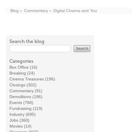
Blog
Commentary
Digital Cinema and You
Search the blog
Categories
Box Office (16)
Breaking (24)
Cinema Treasures (196)
Closings (302)
Commentary (91)
Demolitions (186)
Events (768)
Fundraising (119)
Industry (695)
Jobs (360)
Movies (14)