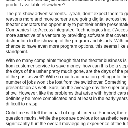
product available elsewhere?
The pre-show advertisements…yeah, don’t expect them to go
reasons more and more screens are going digital across the glo
theater operators the opportunity to put their entire presenta
Companies like Access Integrated Technologies Inc. (“Access
more attractive of a venture by providing software that covers 
distribution to the showing of the program and its ads. With 
chance to have even more program options, this seems like a
standpoint.
With so many complaints though that the theater business i
from customer service to save money, how can this be a step i
the days of the usher pretty much gone, are the days of the pr
of the past as well? With so much automation getting into the 
number of jobs won’t be lost from the switchover. Something i
presentation as well. Sure, on the average day the superior pr
show. However, like the problems that arise with hybrid cars 
definitely be more complicated and at least in the early year
difficult to grasp.
Only time will tell the impact of digital cinema. For now, the
question marks. While the pros are obvious for aesthetic rea
significantly hurt the overall moviegoing experience of the fut