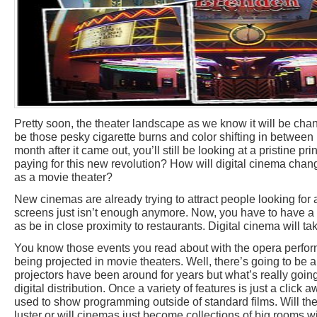
Pretty soon, the theater landscape as we know it will be cha
be those pesky cigarette burns and color shifting in between r
month after it came out, you’ll still be looking at a pristine pr
paying for this new revolution? How will digital cinema cha
as a movie theater?
New cinemas are already trying to attract people looking for a
screens just isn’t enough anymore. Now, you have to have a c
as be in close proximity to restaurants. Digital cinema will tak
You know those events you read about with the opera perfor
being projected in movie theaters. Well, there’s going to be a 
projectors have been around for years but what’s really going
digital distribution. Once a variety of features is just a click 
used to show programming outside of standard films. Will the 
luster or will cinemas just become collections of big rooms wi