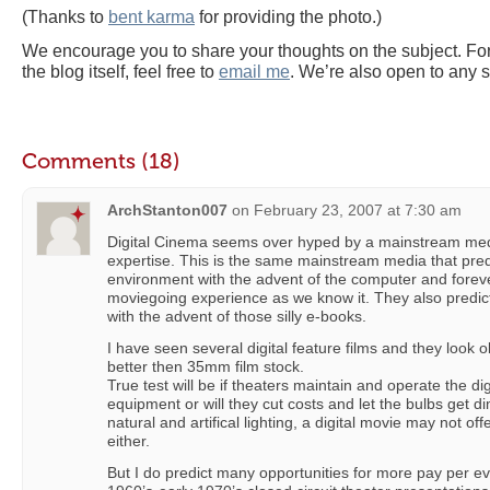
(Thanks to
bent karma
for providing the photo.)
We encourage you to share your thoughts on the subject. For
the blog itself, feel free to
email me
. We’re also open to any 
Comments (18)
ArchStanton007
on
February 23, 2007 at 7:30 am
Digital Cinema seems over hyped by a mainstream media 
expertise. This is the same mainstream media that pre
environment with the advent of the computer and foreve
moviegoing experience as we know it. They also predict
with the advent of those silly e-books.
I have seen several digital feature films and they look o
better then 35mm film stock.
True test will be if theaters maintain and operate the dig
equipment or will they cut costs and let the bulbs get 
natural and artifical lighting, a digital movie may not off
either.
But I do predict many opportunities for more pay per eve