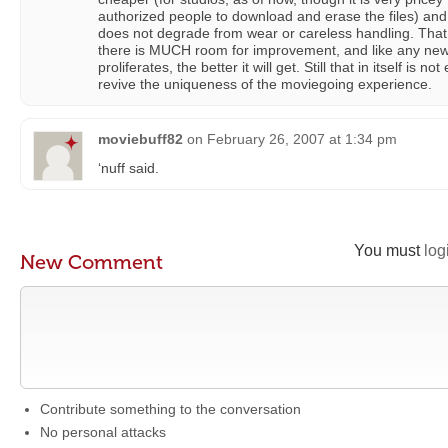
authorized people to download and erase the files) and t
does not degrade from wear or careless handling. That
there is MUCH room for improvement, and like any new 
proliferates, the better it will get. Still that in itself is
revive the uniqueness of the moviegoing experience.
moviebuff82
on
February 26, 2007 at 1:34 pm
‘nuff said.
You must
log
New Comment
Contribute something to the conversation
No personal attacks