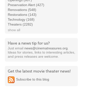
Openings (607)
Preservation Alert (427)
Renovations (548)
Restorations (143)
Technology (168)
Theaters (2282)
show all
Have a news tip for us?
Just email
news@cinematreasures.org
.
Ideas for stories, links to interesting articles,
and press releases are welcome.
Get the latest movie theater news!
Subscribe to this blog