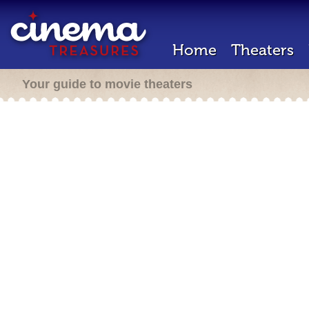
Home
Theaters
Your guide to movie theaters