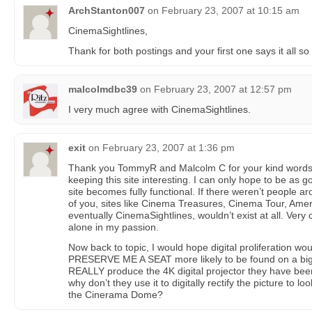
ArchStanton007
on
February 23, 2007 at 10:15 am
CinemaSightlines,
Thank for both postings and your first one says it all so 
malcolmdbc39
on
February 23, 2007 at 12:57 pm
I very much agree with CinemaSightlines.
exit
on
February 23, 2007 at 1:36 pm
Thank you TommyR and Malcolm C for your kind words.
keeping this site interesting. I can only hope to be a
site becomes fully functional. If there weren’t people a
of you, sites like Cinema Treasures, Cinema Tour, A
eventually CinemaSightlines, wouldn’t exist at all. Very
alone in my passion.
Now back to topic, I would hope digital proliferation wo
PRESERVE ME A SEAT more likely to be found on a big 
REALLY produce the 4K digital projector they have been
why don’t they use it to digitally rectify the picture to l
the Cinerama Dome?