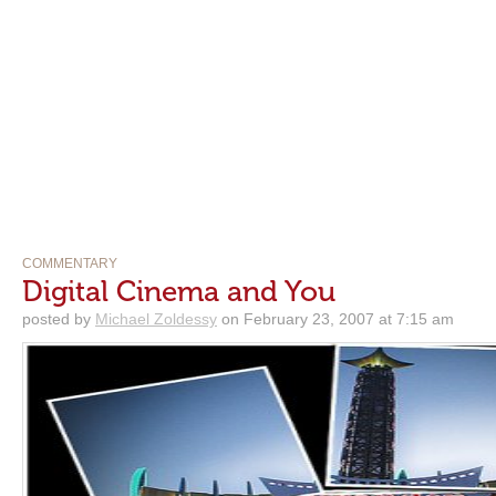
COMMENTARY
Digital Cinema and You
posted by
Michael Zoldessy
on February 23, 2007 at 7:15 am