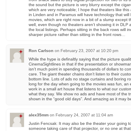
the sound but the picture is very blurry except the cig
which are very noticeable; I hope that theaters like this 
in Linden and in Paramus will have technology that will
movies, which are right now in a bit of a slump except t
well, even though no theaters aren’t showing it in DLP
the local listings. Perhaps sitting in the back rows will
sharper picture rather than sitting in the front rows…
Ron Carlson
on
February 23, 2007 at 10:20 pm
While the hype is definaltly saying that the picture qualit
CinemaSightlines in that if the presentation or showman
isn’t much point in spending thousands of dollars to con
care. The giant theater chains don’t listen to their custo
bottom line. Lots of ads no stage curtains and boring r
long for the day when going to the movies was fun, an e
work in a small art house that listens to what our custo
what they say. We show no ads and have most of the t
shown in the “good old days”. And amazing as it may be
alex35mm
on
February 24, 2007 at 11:04 am
Justin Fencsak: It may also be the theater your going 
someone taking care of that projector, or no one at tha