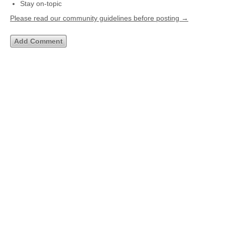
Stay on-topic
Please read our community guidelines before posting →