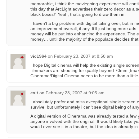
memorable, i think the moviegoing experience will conti
this day that ArcLight advertises their zero decor as a se
black boxes!” Yeah, that’s going to draw them in.
I haven’t a big problem with digital taking over, but in 
an improvement overall, if any. It’ll just bring more ads
money will be put into enhancing the experience. The ex
money… until the majority of the populace decides tha
vic1964
on
February 23, 2007 at 8:50 am
I hope Digital cinema will help the existing single scre
filmmakers are shooting for quality beyond 70mm ,Im
Cinerama!Digital Cinema needs to be more than a little 
exit
on
February 23, 2007 at 9:05 am
I absolutely prefer and miss exceptional single screen 
survive, but unfortunately i can’t see digital being of an
A digital version of Cinerama was already tested a few 
anyone involved with the original. It would likely take 
would ever see it in a theatre, but the idea is already 