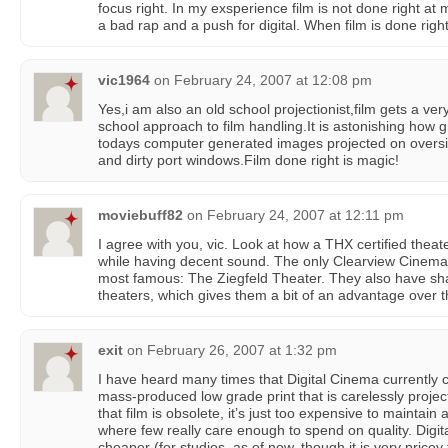
focus right. In my exsperience film is not done right at
a bad rap and a push for digital. When film is done right
vic1964
on
February 24, 2007 at 12:08 pm
Yes,i am also an old school projectionist,film gets a ve
school approach to film handling.It is astonishing how g
todays computer generated images projected on oversi
and dirty port windows.Film done right is magic!
moviebuff82
on
February 24, 2007 at 12:11 pm
I agree with you, vic. Look at how a THX certified theat
while having decent sound. The only Clearview Cinema in
most famous: The Ziegfeld Theater. They also have shar
theaters, which gives them a bit of an advantage over th
exit
on
February 26, 2007 at 1:32 pm
I have heard many times that Digital Cinema currently 
mass-produced low grade print that is carelessly projected
that film is obsolete, it’s just too expensive to maintain a
where few really care enough to spend on quality. Digita
cheaper (for studios, as of now, though it is very pricey