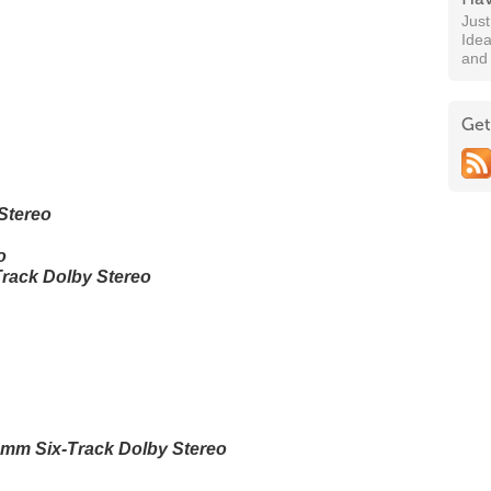
Jus
Idea
and
Get
Stereo
o
rack Dolby Stereo
mm Six-Track Dolby Stereo