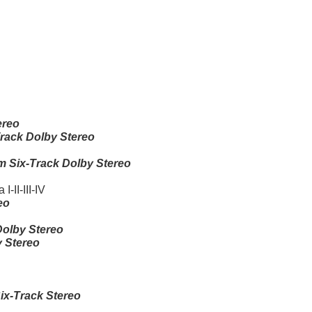
ereo
rack Dolby Stereo
 Six-Track Dolby Stereo
-II-III-IV
eo
olby Stereo
 Stereo
x-Track Stereo