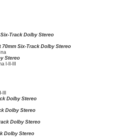
Six-Track Dolby Stereo
t
70mm Six-Track Dolby Stereo
ina
y Stereo
I-II-III
III
ck Dolby Stereo
k Dolby Stereo
ack Dolby Stereo
k Dolby Stereo