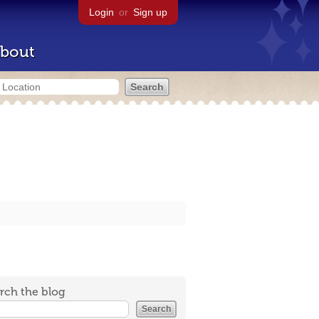
Login
or
Sign up
bout
rch the blog