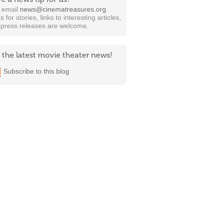
t email
news@cinematreasures.org
.
s for stories, links to interesting articles,
 press releases are welcome.
 the latest movie theater news!
Subscribe to this blog