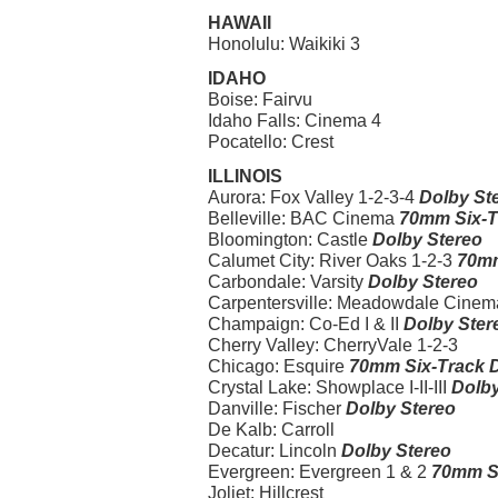
HAWAII
Honolulu: Waikiki 3
IDAHO
Boise: Fairvu
Idaho Falls: Cinema 4
Pocatello: Crest
ILLINOIS
Aurora: Fox Valley 1-2-3-4
Dolby St
Belleville: BAC Cinema
70mm Six-T
Bloomington: Castle
Dolby Stereo
Calumet City: River Oaks 1-2-3
70mm
Carbondale: Varsity
Dolby Stereo
Carpentersville: Meadowdale Cinema I
Champaign: Co-Ed I & II
Dolby Ster
Cherry Valley: CherryVale 1-2-3
Chicago: Esquire
70mm Six-Track D
Crystal Lake: Showplace I-II-III
Dolby
Danville: Fischer
Dolby Stereo
De Kalb: Carroll
Decatur: Lincoln
Dolby Stereo
Evergreen: Evergreen 1 & 2
70mm Si
Joliet: Hillcrest