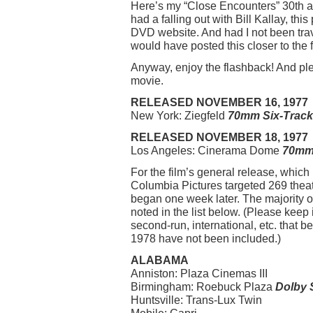
Here’s my “Close Encounters” 30th an
had a falling out with Bill Kallay, t
DVD website. And had I not been tra
would have posted this closer to the f
Anyway, enjoy the flashback! And ple
movie.
RELEASED NOVEMBER 16, 1977
New York: Ziegfeld
70mm Six-Track
RELEASED NOVEMBER 18, 1977
Los Angeles: Cinerama Dome
70mm 
For the film’s general release, whic
Columbia Pictures targeted 269 theat
began one week later. The majority o
noted in the list below. (Please keep
second-run, international, etc. that 
1978 have not been included.)
ALABAMA
Anniston: Plaza Cinemas III
Birmingham: Roebuck Plaza
Dolby 
Huntsville: Trans-Lux Twin