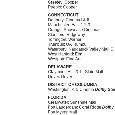
Greeley: Cooper
Pueblo: Cooper
CONNECTICUT
Danbury: Cinema I & II
Manchester: East 1-2-3
Orange: Showcase Cinemas
Stamford: Ridgeway
Torrington: Warner
Trumbull: UA Trumbull
Waterbury: Naugatuck Valley Mall Cine
West Hartford: Elm
Westport: Fine Arts
DELAWARE
Claymont: Eric 3 Tri-State Mall
Dover: Dover
DISTRICT OF COLUMBIA
Washington: K-B Cinema
Dolby Ste
FLORIDA
Clearwater: Sunshine Mall
Fort Lauderdale: Coral Ridge
Dolby 
Fort Myers: Mall