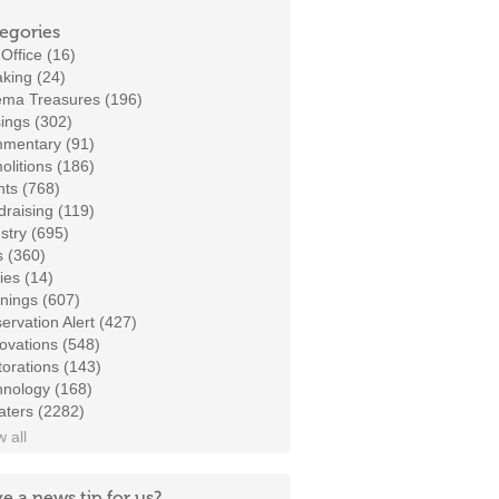
egories
Office (16)
king (24)
ema Treasures (196)
ings (302)
mentary (91)
litions (186)
ts (768)
raising (119)
stry (695)
s (360)
ies (14)
nings (607)
ervation Alert (427)
ovations (548)
orations (143)
hnology (168)
aters (2282)
 all
e a news tip for us?