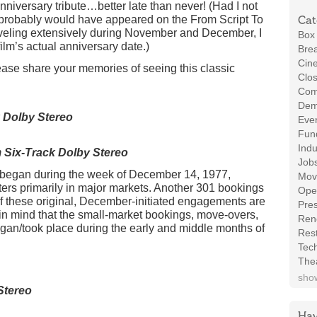
niversary tribute…better late than never! (Had I not
his probably would have appeared on the From Script To
Cat
veling extensively during November and December, I
Box 
ilm’s actual anniversary date.)
Brea
Cin
ase share your memories of seeing this classic
Clos
Com
Demo
 Dolby Stereo
Even
Fund
Indu
Six-Track Dolby Stereo
Job
h began during the week of December 14, 1977,
Mov
ers primarily in major markets. Another 301 bookings
Ope
f these original, December-initiated engagements are
Pres
 in mind that the small-market bookings, move-overs,
Ren
began/took place during the early and middle months of
Rest
Tec
The
show
Stereo
Hav