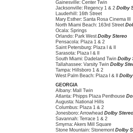
Gainesville: Center Twin
Jacksonville: Regency 1 & 2
Dolby 
Lauderhill: 16th Street
Mary Esther: Santa Rosa Cinema III
North Miami Beach: 163rd Street
Dol
Ocala: Springs
Orlando: Park West
Dolby Stereo
Pensacola: Plaza 1 & 2
Saint Petersburg: Plaza I & II
Sarasota: Plaza I & II
South Miami: Dadeland Twin
Dolby 
Tallahassee: Varsity Twin
Dolby Ste
Tampa: Hillsboro 1 & 2
West Palm Beach: Plaza I & II
Dolby
GEORGIA
Albany: Mall Twin
Atlanta: Phipps Plaza Penthouse
Do
Augusta: National Hills
Columbus: Plaza 1 & 2
Jonesboro: Arrowhead
Dolby Stere
Savannah: Terrace 1 & 2
Smyrna: Akers Mill Square
Stone Mountain: Stonemont
Dolby S