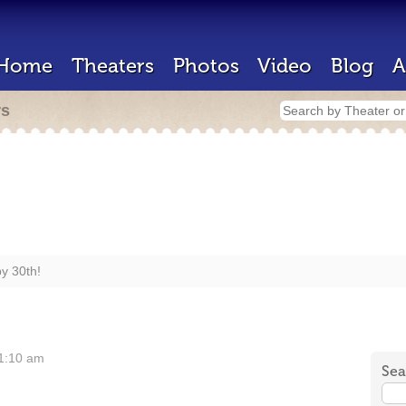
Home
Theaters
Photos
Video
Blog
A
rs
y 30th!
11:10 am
Sea