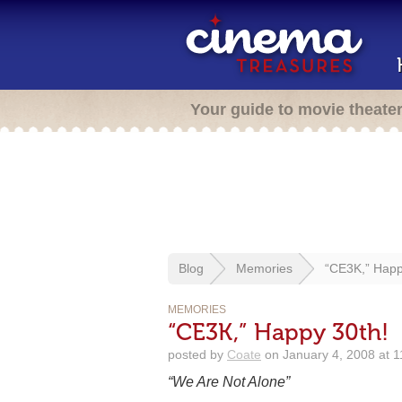
Your guide to movie theate
Blog
Memories
“CE3K,” Happ
MEMORIES
“CE3K,” Happy 30th!
posted by
Coate
on January 4, 2008 at 
“We Are Not Alone”