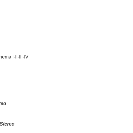
ma I-II-III-IV
reo
Stereo