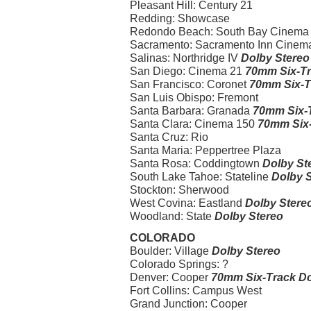
Pleasant Hill: Century 21
Redding: Showcase
Redondo Beach: South Bay Cinema I-I
Sacramento: Sacramento Inn Cinema I-
Salinas: Northridge IV
Dolby Stereo
San Diego: Cinema 21
70mm Six-Tr
San Francisco: Coronet
70mm Six-T
San Luis Obispo: Fremont
Santa Barbara: Granada
70mm Six-T
Santa Clara: Cinema 150
70mm Six-
Santa Cruz: Rio
Santa Maria: Peppertree Plaza
Santa Rosa: Coddingtown
Dolby St
South Lake Tahoe: Stateline
Dolby 
Stockton: Sherwood
West Covina: Eastland
Dolby Stere
Woodland: State
Dolby Stereo
COLORADO
Boulder: Village
Dolby Stereo
Colorado Springs: ?
Denver: Cooper
70mm Six-Track Do
Fort Collins: Campus West
Grand Junction: Cooper