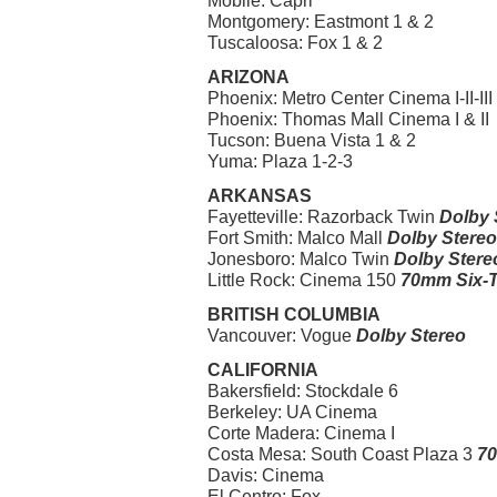
Mobile: Capri
Montgomery: Eastmont 1 & 2
Tuscaloosa: Fox 1 & 2
ARIZONA
Phoenix: Metro Center Cinema I-II-III
Phoenix: Thomas Mall Cinema I & II
Tucson: Buena Vista 1 & 2
Yuma: Plaza 1-2-3
ARKANSAS
Fayetteville: Razorback Twin
Dolby 
Fort Smith: Malco Mall
Dolby Stereo
Jonesboro: Malco Twin
Dolby Stere
Little Rock: Cinema 150
70mm Six-T
BRITISH COLUMBIA
Vancouver: Vogue
Dolby Stereo
CALIFORNIA
Bakersfield: Stockdale 6
Berkeley: UA Cinema
Corte Madera: Cinema I
Costa Mesa: South Coast Plaza 3
70
Davis: Cinema
El Centro: Fox