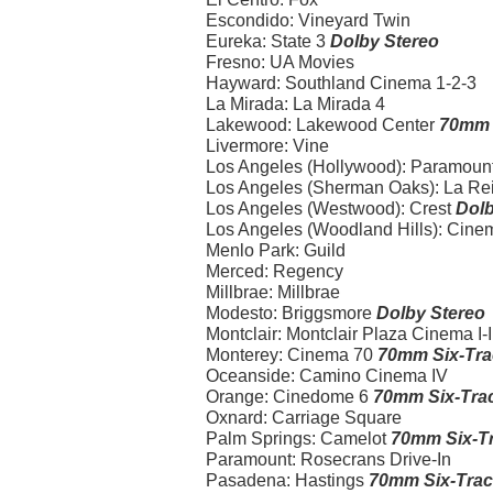
Escondido: Vineyard Twin
Eureka: State 3
Dolby Stereo
Fresno: UA Movies
Hayward: Southland Cinema 1-2-3
La Mirada: La Mirada 4
Lakewood: Lakewood Center
70mm 
Livermore: Vine
Los Angeles (Hollywood): Paramoun
Los Angeles (Sherman Oaks): La Re
Los Angeles (Westwood): Crest
Dolb
Los Angeles (Woodland Hills): Cinema 
Menlo Park: Guild
Merced: Regency
Millbrae: Millbrae
Modesto: Briggsmore
Dolby Stereo
Montclair: Montclair Plaza Cinema I-II-
Monterey: Cinema 70
70mm Six-Tra
Oceanside: Camino Cinema IV
Orange: Cinedome 6
70mm Six-Trac
Oxnard: Carriage Square
Palm Springs: Camelot
70mm Six-Tr
Paramount: Rosecrans Drive-In
Pasadena: Hastings
70mm Six-Trac