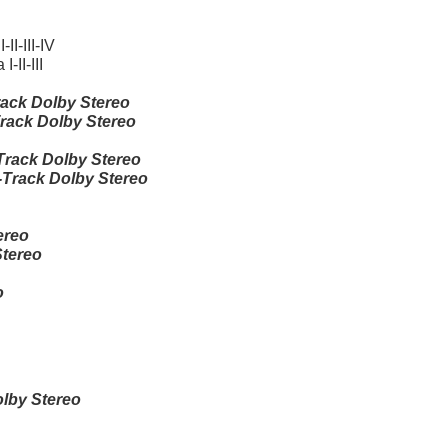
I-III-IV
II-III
ack Dolby Stereo
rack Dolby Stereo
rack Dolby Stereo
Track Dolby Stereo
ereo
Stereo
o
lby Stereo