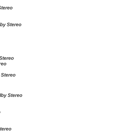
Stereo
by Stereo
Stereo
reo
 Stereo
lby Stereo
o
tereo