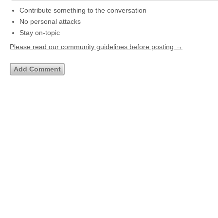
Contribute something to the conversation
No personal attacks
Stay on-topic
Please read our community guidelines before posting →