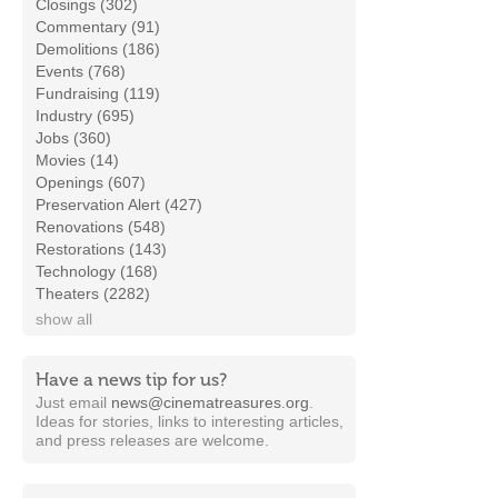
Closings (302)
Commentary (91)
Demolitions (186)
Events (768)
Fundraising (119)
Industry (695)
Jobs (360)
Movies (14)
Openings (607)
Preservation Alert (427)
Renovations (548)
Restorations (143)
Technology (168)
Theaters (2282)
show all
Have a news tip for us?
Just email
news@cinematreasures.org
.
Ideas for stories, links to interesting articles,
and press releases are welcome.