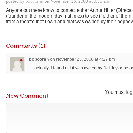
posted by
popcornn
on November 25, 2008 at 9:35 am
Anyone out there know to contact either Arthur Hiller (Director
(founder of the modern day multiplex) to see if either of them
from a theatre that I own and that was owned by their nephe
Comments (1)
popcornn
on
November 25, 2008 at 4:27 pm
….actually, I found out it was owned by Nat Taylor bef
You must
log
New Comment