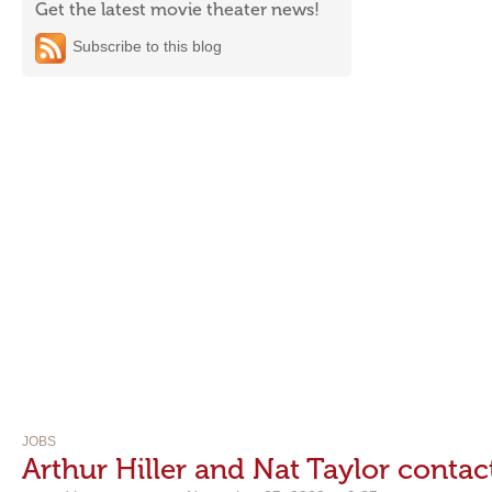
Get the latest movie theater news!
Subscribe to this blog
JOBS
Arthur Hiller and Nat Taylor contact