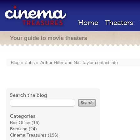
Home
Theaters
Your guide to movie theaters
Blog
Jobs
Arthur Hiller and Nat Taylor contact info
Search the blog
Categories
Box Office (16)
Breaking (24)
Cinema Treasures (196)