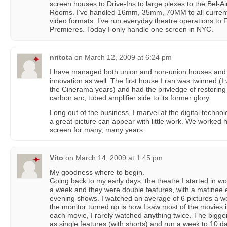
screen houses to Drive-Ins to large plexes to the Bel-Ai
Rooms. I’ve handled 16mm, 35mm, 70MM to all current
video formats. I’ve run everyday theatre operations to Fi
Premieres. Today I only handle one screen in NYC.
nritota
on
March 12, 2009 at 6:24 pm
I have managed both union and non-union houses and 
innovation as well. The first house I ran was twinned (
the Cinerama years) and had the privledge of restorin
carbon arc, tubed amplifier side to its former glory.
Long out of the business, I marvel at the digital techno
a great picture can appear with little work. We worked h
screen for many, many years.
Vito
on
March 14, 2009 at 1:45 pm
My goodness where to begin.
Going back to my early days, the theatre I started in 
a week and they were double features, with a matinee 
evening shows. I watched an average of 6 pictures a we
the monitor turned up is how I saw most of the movies i
each movie, I rarely watched anything twice. The bigger
as single features (with shorts) and run a week to 10 d