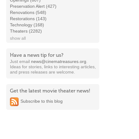
Openings (607)
Preservation Alert (427)
Renovations (548)
Restorations (143)
Technology (168)
Theaters (2282)
show all
Have a news tip for us?
Just email
news@cinematreasures.org
.
Ideas for stories, links to interesting articles,
and press releases are welcome.
Get the latest movie theater news!
Subscribe to this blog