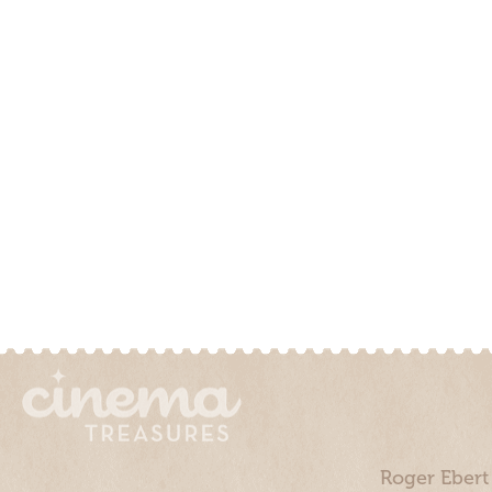
Roger Ebert