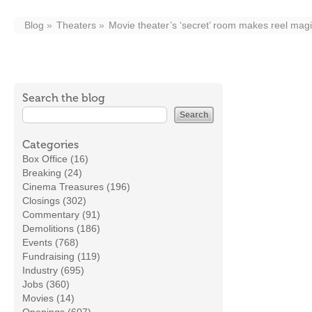
Blog
Theaters
Movie theater’s ‘secret’ room makes reel mag
Search the blog
Categories
Box Office (16)
Breaking (24)
Cinema Treasures (196)
Closings (302)
Commentary (91)
Demolitions (186)
Events (768)
Fundraising (119)
Industry (695)
Jobs (360)
Movies (14)