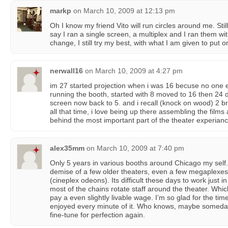
markp
on
March 10, 2009 at 12:13 pm
Oh I know my friend Vito will run circles around me. Still
say I ran a single screen, a multiplex and I ran them wi
change, I still try my best, with what I am given to put
nerwall16
on
March 10, 2009 at 4:27 pm
im 27 started projection when i was 16 becuse no one e
running the booth, started with 8 moved to 16 then 24 d
screen now back to 5. and i recall (knock on wood) 2 br
all that time, i love being up there assembling the films
behind the most important part of the theater experian
alex35mm
on
March 10, 2009 at 7:40 pm
Only 5 years in various booths around Chicago my self.
demise of a few older theaters, even a few megaplexes 
(cineplex odeons). Its difficult these days to work just
most of the chains rotate staff around the theater. Which
pay a even slightly livable wage. I’m so glad for the tim
enjoyed every minute of it. Who knows, maybe someday I
fine-tune for perfection again.