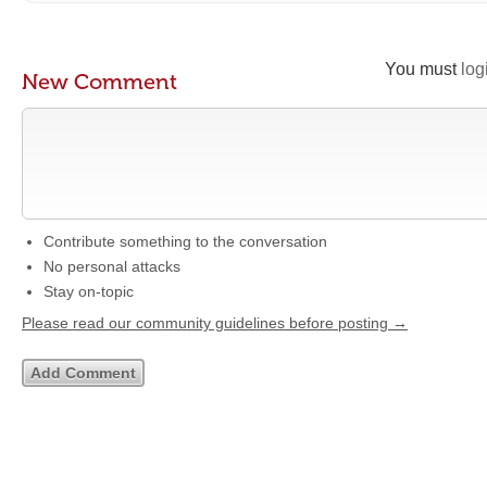
You must
log
New Comment
Contribute something to the conversation
No personal attacks
Stay on-topic
Please read our community guidelines before posting →