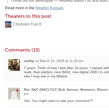
Throw out the stereotype — Neufeld doesn’t sit and watc
Read more in the
Newton Kansan
.
Theaters in this post
Chisholm Trail 8
Comments (13)
markp
on
March 10, 2009 at 11:26 am
7 years. Think of how I feel after 34 years. I started wi
reels, then platters, next IMAX, now digital. AND I’m on
else I may see in my lifetime.
Ret. AKC (NAC) CCC Bob Jensen, Manteno, Illinois
pm
Vito- You might want to add your comment??