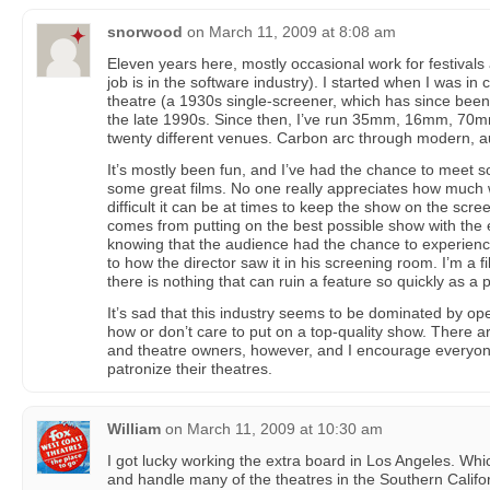
snorwood
on
March 11, 2009 at 8:08 am
Eleven years here, mostly occasional work for festivals 
job is in the software industry). I started when I was in
theatre (a 1930s single-screener, which has since bee
the late 1990s. Since then, I’ve run 35mm, 16mm, 70mm
twenty different venues. Carbon arc through modern, 
It’s mostly been fun, and I’ve had the chance to meet
some great films. No one really appreciates how much w
difficult it can be at times to keep the show on the scre
comes from putting on the best possible show with the
knowing that the audience had the chance to experience
to how the director saw it in his screening room. I’m a f
there is nothing that can ruin a feature so quickly as a 
It’s sad that this industry seems to be dominated by op
how or don’t care to put on a top-quality show. There 
and theatre owners, however, and I encourage everyon
patronize their theatres.
William
on
March 11, 2009 at 10:30 am
I got lucky working the extra board in Los Angeles. Wh
and handle many of the theatres in the Southern Califor