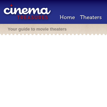
Home
Theaters
Your guide to movie theaters