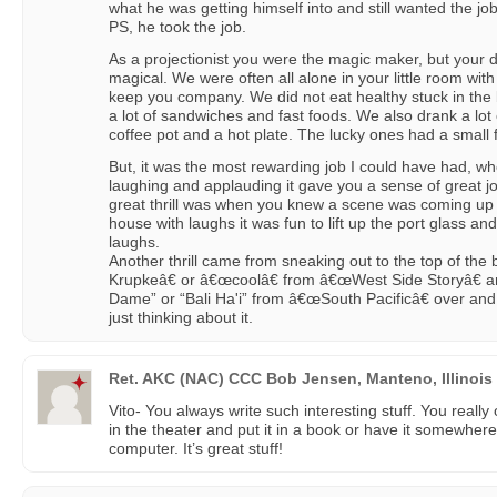
what he was getting himself into and still wanted the j
PS, he took the job.
As a projectionist you were the magic maker, but your 
magical. We were often all alone in your little room wi
keep you company. We did not eat healthy stuck in the 
a lot of sandwiches and fast foods. We also drank a lot
coffee pot and a hot plate. The lucky ones had a small f
But, it was the most rewarding job I could have had, w
laughing and applauding it gave you a sense of great jo
great thrill was when you knew a scene was coming up 
house with laughs it was fun to lift up the port glass a
laughs.
Another thrill came from sneaking out to the top of the
Krupkeâ€ or â€œcoolâ€ from â€œWest Side Storyâ€ an
Dame” or “Bali Ha'i” from â€œSouth Pacificâ€ over an
just thinking about it.
Ret. AKC (NAC) CCC Bob Jensen, Manteno, Illinois
Vito- You always write such interesting stuff. You really 
in the theater and put it in a book or have it somewhere
computer. It’s great stuff!