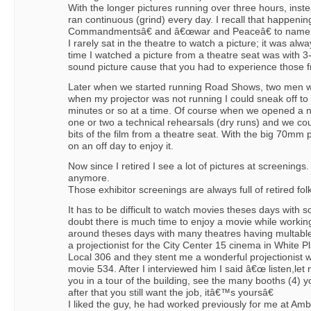
With the longer pictures running over three hours, inst
ran continuous (grind) every day. I recall that happeni
Commandmentsâ€ and â€œwar and Peaceâ€ to name 
I rarely sat in the theatre to watch a picture; it was al
time I watched a picture from a theatre seat was with 3
sound picture cause that you had to experience those f
Later when we started running Road Shows, two men we
when my projector was not running I could sneak off to 
minutes or so at a time. Of course when we opened a 
one or two a technical rehearsals (dry runs) and we co
bits of the film from a theatre seat. With the big 70mm 
on an off day to enjoy it.
Now since I retired I see a lot of pictures at screenings.
anymore.
Those exhibitor screenings are always full of retired fol
It has to be difficult to watch movies theses days with s
doubt there is much time to enjoy a movie while working
around theses days with many theatres having multable
a projectionist for the City Center 15 cinema in White P
Local 306 and they stent me a wonderful projectionist
movie 534. After I interviewed him I said â€œ listen,le
you in a tour of the building, see the many booths (4) yo
after that you still want the job, itâ€™s yoursâ€
I liked the guy, he had worked previously for me at Am