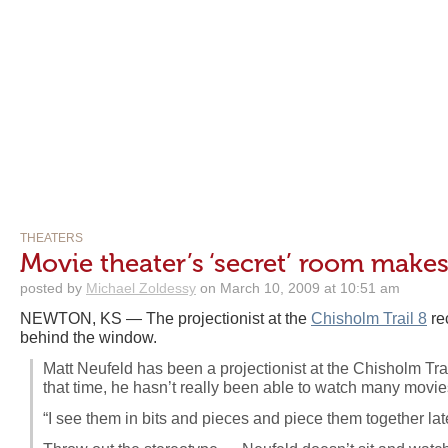
THEATERS
Movie theater’s ‘secret’ room makes
posted by
Michael Zoldessy
on March 10, 2009 at 10:51 am
NEWTON, KS — The projectionist at the
Chisholm Trail 8
re
behind the window.
Matt Neufeld has been a projectionist at the Chisholm Trai
that time, he hasn’t really been able to watch many movie
“I see them in bits and pieces and piece them together lat