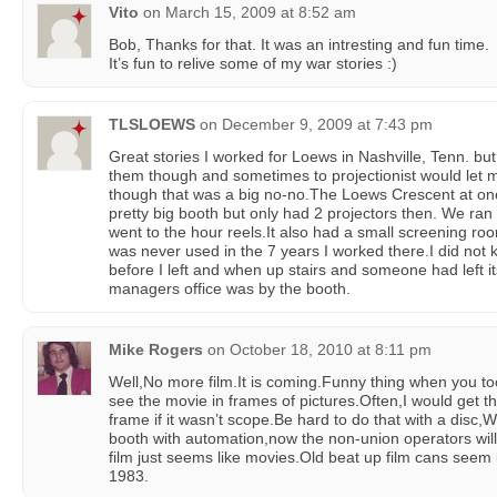
Vito
on
March 15, 2009 at 8:52 am
Bob, Thanks for that. It was an intresting and fun time.
It’s fun to relive some of my war stories :)
TLSLOEWS
on
December 9, 2009 at 7:43 pm
Great stories I worked for Loews in Nashville, Tenn. but 
them though and sometimes to projectionist would let
though that was a big no-no.The Loews Crescent at one
pretty big booth but only had 2 projectors then. We ran 
went to the hour reels.It also had a small screening roo
was never used in the 7 years I worked there.I did not kn
before I left and when up stairs and someone had left i
managers office was by the booth.
Mike Rogers
on
October 18, 2010 at 8:11 pm
Well,No more film.It is coming.Funny thing when you too
see the movie in frames of pictures.Often,I would get the
frame if it wasn’t scope.Be hard to do that with a disc,W
booth with automation,now the non-union operators wi
film just seems like movies.Old beat up film cans seem l
1983.