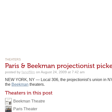
THEATERS
Paris & Beekman projectionist picke
posted by
fanoffilm
on August 24, 2009 at 7:42 am
NEW YORK, NY — Local 306, the projectionist’s union in NY
the
Beekman
theaters.
Theaters in this post
Beekman Theatre
Paris Theater