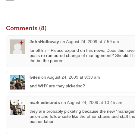
Comments (8)
JohnHolloway
on
August 24, 2009 at 7:59 am
fanoffilm – Please expand on this news. Does this have
posts re rumoured change of management? Should The
the be the poorer.
Giles
on
August 24, 2009 at 9:38 am
and WHY are they picketing?
mark edmunds
on
August 24, 2009 at 10:45 am
they are probably picketing because the new “managem
union and follow suite like the other chains and staff th
pusher labor.