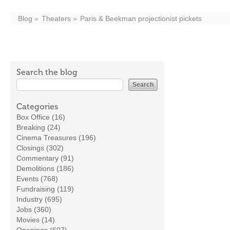
Blog
Theaters
Paris & Beekman projectionist pickets
Search the blog
Categories
Box Office (16)
Breaking (24)
Cinema Treasures (196)
Closings (302)
Commentary (91)
Demolitions (186)
Events (768)
Fundraising (119)
Industry (695)
Jobs (360)
Movies (14)