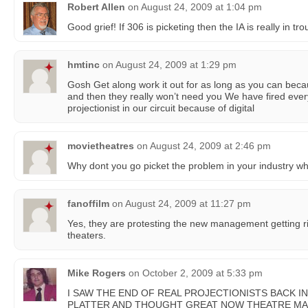
Robert Allen
on
August 24, 2009 at 1:04 pm
Good grief! If 306 is picketing then the IA is really in tro
hmtinc
on
August 24, 2009 at 1:29 pm
Gosh Get along work it out for as long as you can becau
and then they really won’t need you We have fired eve
projectionist in our circuit because of digital
movietheatres
on
August 24, 2009 at 2:46 pm
Why dont you go picket the problem in your industry whi
fanoffilm
on
August 24, 2009 at 11:27 pm
Yes, they are protesting the new management getting rid
theaters.
Mike Rogers
on
October 2, 2009 at 5:33 pm
I SAW THE END OF REAL PROJECTIONISTS BACK IN 
PLATTER AND THOUGHT GREAT NOW THEATRE MA