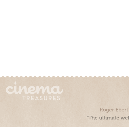
Roger Ebert
“The ultimate web