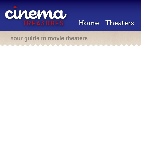
Home
Theaters
Your guide to movie theaters