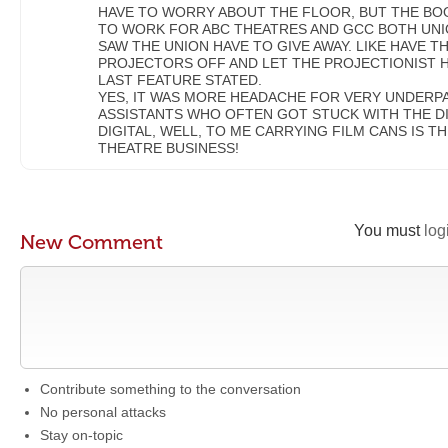
HAVE TO WORRY ABOUT THE FLOOR, BUT THE BOO
TO WORK FOR ABC THEATRES AND GCC BOTH UNIO
SAW THE UNION HAVE TO GIVE AWAY. LIKE HAVE 
PROJECTORS OFF AND LET THE PROJECTIONIST 
LAST FEATURE STATED.
YES, IT WAS MORE HEADACHE FOR VERY UNDERP
ASSISTANTS WHO OFTEN GOT STUCK WITH THE DI
DIGITAL, WELL, TO ME CARRYING FILM CANS IS TH
THEATRE BUSINESS!
You must
log
New Comment
Contribute something to the conversation
No personal attacks
Stay on-topic