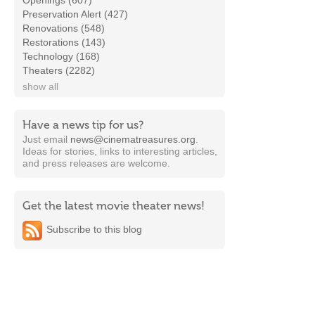
Openings (607)
Preservation Alert (427)
Renovations (548)
Restorations (143)
Technology (168)
Theaters (2282)
show all
Have a news tip for us?
Just email
news@cinematreasures.org
.
Ideas for stories, links to interesting articles,
and press releases are welcome.
Get the latest movie theater news!
Subscribe to this blog