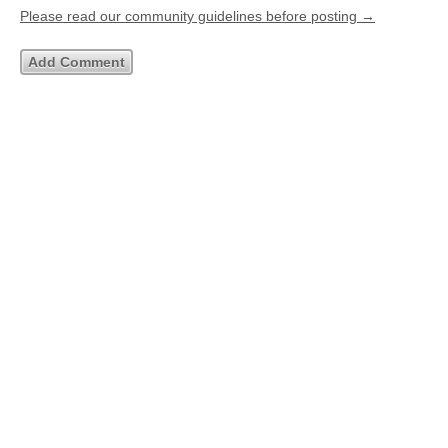
Please read our community guidelines before posting →