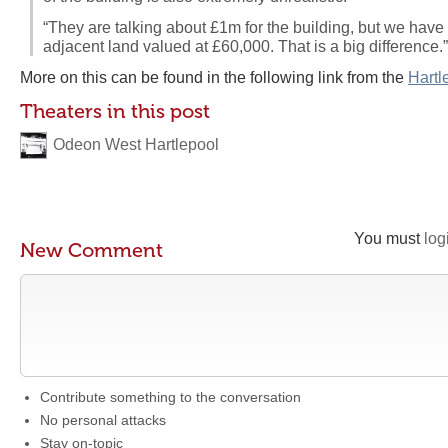
“They are talking about £1m for the building, but we have
adjacent land valued at £60,000. That is a big difference.”
More on this can be found in the following link from the
Hartl
Theaters in this post
Odeon West Hartlepool
You must
log
New Comment
Contribute something to the conversation
No personal attacks
Stay on-topic