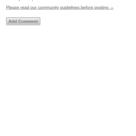
Please read our community guidelines before posting →