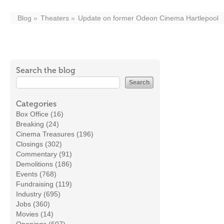
Blog
Theaters
Update on former Odeon Cinema Hartlepool
Search the blog
Categories
Box Office (16)
Breaking (24)
Cinema Treasures (196)
Closings (302)
Commentary (91)
Demolitions (186)
Events (768)
Fundraising (119)
Industry (695)
Jobs (360)
Movies (14)