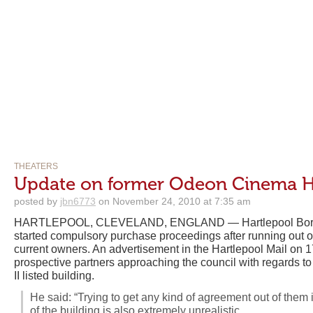
THEATERS
Update on former Odeon Cinema H
posted by
jbn6773
on November 24, 2010 at 7:35 am
HARTLEPOOL, CLEVELAND, ENGLAND — Hartlepool Boro
started compulsory purchase proceedings after running out o
current owners. An advertisement in the Hartlepool Mail on 
prospective partners approaching the council with regards to 
II listed building.
He said: “Trying to get any kind of agreement out of them is
of the building is also extremely unrealistic.