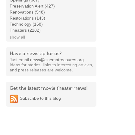
Openings (607)
Preservation Alert (427)
Renovations (548)
Restorations (143)
Technology (168)
Theaters (2282)
show all
Have a news tip for us?
Just email
news@cinematreasures.org
.
Ideas for stories, links to interesting articles,
and press releases are welcome.
Get the latest movie theater news!
Subscribe to this blog