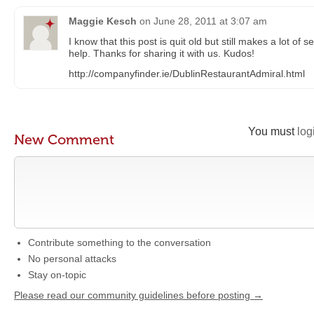
Maggie Kesch
on
June 28, 2011 at 3:07 am
I know that this post is quit old but still makes a lot of
help. Thanks for sharing it with us. Kudos!
http://companyfinder.ie/DublinRestaurantAdmiral.html
You must
log
New Comment
Contribute something to the conversation
No personal attacks
Stay on-topic
Please read our community guidelines before posting →