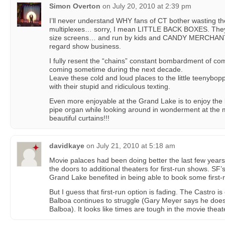
Simon Overton
on
July 20, 2010 at 2:39 pm
I’ll never understand WHY fans of CT bother wasting th
multiplexes… sorry, I mean LITTLE BACK BOXES. They’r
size screens… and run by kids and CANDY MERCHANTS
regard show business.
I fully resent the “chains” constant bombardment of c
coming sometime during the next decade.
Leave these cold and loud places to the little teenybop
with their stupid and ridiculous texting.
Even more enjoyable at the Grand Lake is to enjoy the l
pipe organ while looking around in wonderment at the 
beautiful curtains!!!
davidkaye
on
July 21, 2010 at 5:18 am
Movie palaces had been doing better the last few years 
the doors to additional theaters for first-run shows. SF
Grand Lake benefited in being able to book some first-
But I guess that first-run option is fading. The Castro i
Balboa continues to struggle (Gary Meyer says he does
Balboa). It looks like times are tough in the movie theate