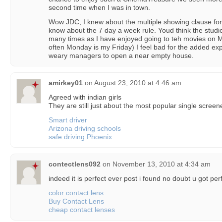
second time when I was in town.
Wow JDC, I knew about the multiple showing clause for 
know about the 7 day a week rule. Youd think the stud
many times as I have enjoyed going to teh movies on M
often Monday is my Friday) I feel bad for the added ex
weary managers to open a near empty house.
amirkey01
on
August 23, 2010 at 4:46 am
Agreed with indian girls
They are still just about the most popular single screen
Smart driver
Arizona driving schools
safe driving Phoenix
contectlens092
on
November 13, 2010 at 4:34 am
indeed it is perfect ever post i found no doubt u got perf
color contact lens
Buy Contact Lens
cheap contact lenses