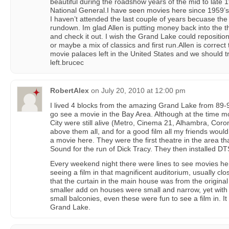
beautiful during the roadshow years of the mid to late 
National General.I have seen movies here since 1959’s
I haven’t attended the last couple of years becuase the 
rundown. Im glad Allen is putting money back into the t
and check it out. I wish the Grand Lake could reposition 
or maybe a mix of classics and first run.Allen is correct 
movie palaces left in the United States and we should 
left.brucec
RobertAlex
on
July 20, 2010 at 12:00 pm
I lived 4 blocks from the amazing Grand Lake from 89-9
go see a movie in the Bay Area. Although at the time mo
City were still alive (Metro, Cinema 21, Alhambra, Cor
above them all, and for a good film all my friends woul
a movie here. They were the first theatre in the area th
Sound for the run of Dick Tracy. They then installed DT
Every weekend night there were lines to see movies he
seeing a film in that magnificent auditorium, usually clo
that the curtain in the main house was from the origin
smaller add on houses were small and narrow, yet with
small balconies, even these were fun to see a film in. I
Grand Lake.