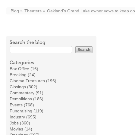
Blog
Theaters
Oakland’s Grand Lake owner vows to keep go
Search the blog
Categories
Box Office (16)
Breaking (24)
Cinema Treasures (196)
Closings (302)
Commentary (91)
Demolitions (186)
Events (768)
Fundraising (119)
Industry (695)
Jobs (360)
Movies (14)