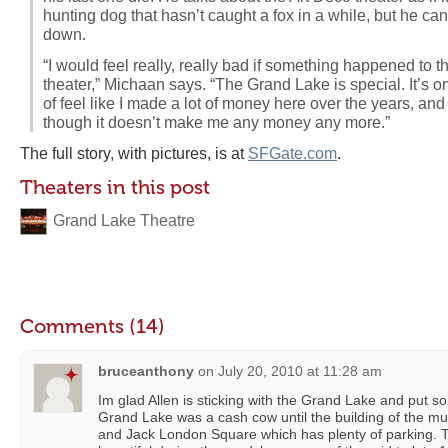
hunting dog that hasn’t caught a fox in a while, but he can’
down.
“I would feel really, really bad if something happened to thi
theater,” Michaan says. “The Grand Lake is special. It’s one 
of feel like I made a lot of money here over the years, and 
though it doesn’t make me any money any more.”
The full story, with pictures, is at
SFGate.com
.
Theaters in this post
Grand Lake Theatre
Comments (14)
bruceanthony
on
July 20, 2010 at 11:28 am
Im glad Allen is sticking with the Grand Lake and put s
Grand Lake was a cash cow until the building of the mul
and Jack London Square which has plenty of parking. 