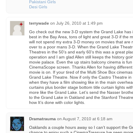
Pakistani Girls
Desi Girls
terrywade
on
July 26, 2010 at 1:49 pm
Go check out the new 3-D system the Grand Lake has in 
best in the Bay Area, tons of light and great 3-D if the m
will not spend my extra 3-D money on movies that are
over to a poor mans 3-D. When the Grand Lake Theatr
Theatres in the 50’s and early 60’s this was a great p
operation and I am glad Allen still keeps the history goi
movie palace. Even the up stairs balcony cinema is fun 
CinemaScope screen. Thanks Allen for having different 
movie is on. If your tired of the Multi Shoe Box cinemas
Grand Lake Theatre. Now if only the Castro Theatre in
when they have a film showing like in the main overhead 
curtains plus border stage bottom title curtain lights wi
more like the Grand Lake. Let’s send the Nasser broth
to the Grand Lake in Oakland and the Stanford Theatre 
how It’s done with color lights.
Dramatrauma
on
August 7, 2010 at 6:18 am
Oaklands a couple hours away so I can’t support the Gr
chance to enjoy such a CinemaTreasure Ive seen more 