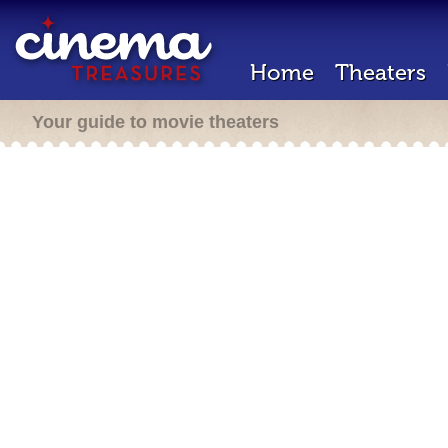
Home
Theaters
Your guide to movie theaters