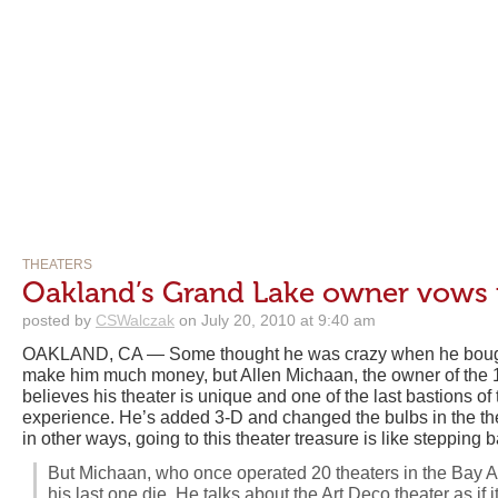
THEATERS
Oakland’s Grand Lake owner vows 
posted by
CSWalczak
on July 20, 2010 at 9:40 am
OAKLAND, CA — Some thought he was crazy when he bought i
make him much money, but Allen Michaan, the owner of the
believes his theater is unique and one of the last bastions of
experience. He’s added 3-D and changed the bulbs in the theat
in other ways, going to this theater treasure is like stepping b
But Michaan, who once operated 20 theaters in the Bay Are
his last one die. He talks about the Art Deco theater as if i