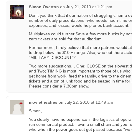
Simon Overton
on
July 21, 2010 at 1:21 pm
Don’t you think that if our nation of struggling cinema 
number of daily presentations -who needs noon-time o
expenses, and losses, would help ones bank account.
Multiplexes could further $ave a few more bucks by not
zero tickets are sold for that auditorium.
Further more, I truly believe that more patrons would a
to drop below the $10 + range. Also, who out there actua
“MILITARY DISCOUNT”?
Two more suggestions… One; CLOSE on the slowest da
and Two; TIMING is most important to those of us wh
get home from work, feed the family, drive to the cinem
tickets and a ton of junk food and be seated in time for
Please consider a 7.30pm show.
movietheatres
on
July 22, 2010 at 12:49 am
Simon,
You clearly have no experience in the logistics of operat
run commercial product. I own a small chain and you real
who when the power goes out get pissed because “we di