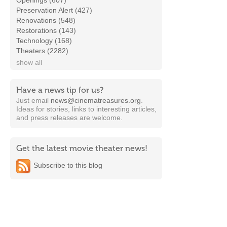
Openings (607)
Preservation Alert (427)
Renovations (548)
Restorations (143)
Technology (168)
Theaters (2282)
show all
Have a news tip for us?
Just email
news@cinematreasures.org
.
Ideas for stories, links to interesting articles,
and press releases are welcome.
Get the latest movie theater news!
Subscribe to this blog