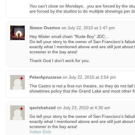
You can’t close on Mondays…you are forced by the stu
are forced by the studios to do mulitple showings per d
Simon Overton
on
July 22, 2010 at 1:47 pm
Hey Mister small chain “Rude Boy” JDC…
Go tell your story to the owner of San Francisco’s fab
exactly what I mentioned above and are still just about
screener in the bay area!
Thank God I don’t work for you.
PeterApruzzese
on
July 22, 2010 at 2:54 pm
The Castro is not a first-run theatre, so they do not fal
showtimes policy that the Grand Lake and most other fir
qavishahzad
on
July 23, 2010 at 4:30 am
Go tell your story to the owner of San Francisco’s fab
exactly what I mentioned above and are still just about
screener in the bay area!
Indian Girls