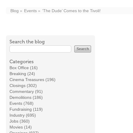
Blog
Events
‘The Dude’ Comes to the Tivoli!
Search the blog
Categories
Box Office (16)
Breaking (24)
Cinema Treasures (196)
Closings (302)
Commentary (91)
Demolitions (186)
Events (768)
Fundraising (119)
Industry (695)
Jobs (360)
Movies (14)