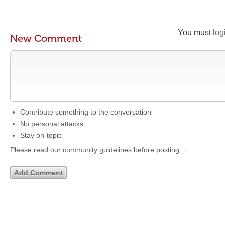
You must
log
New Comment
Contribute something to the conversation
No personal attacks
Stay on-topic
Please read our community guidelines before posting →