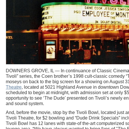
DOWNERS GROVE, IL — In continuance of Classic Cinemas' 
Tivoli” series, the Coen brother’s 1998 cult-classic comedy 
moseys on back to the big screen for a showing on August 31s
Theatre
, located at 5021 Highland Avenue in downtown Down
scheduled to begin at midnight, with admission set at only $5
opportunity to see ‘The Dude' presented on Tivoli’s newly en
and sound system.
And, before the movie, stop by the Tivoli Bowl, located just 
Tivoli Theatre, for $2 bowling and “Dude Drink Specials” in
Tivoli Bowl has 12 lanes with state-of the-art computerized
lounge area. “We have always wanted to bring fans of "The Bi