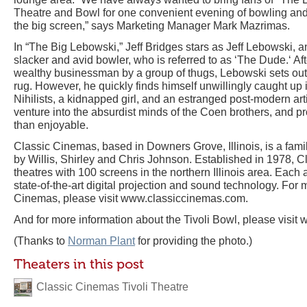
Theatre and Bowl for one convenient evening of bowling an
the big screen,” says Marketing Manager Mark Mazrimas.
In “The Big Lebowski,” Jeff Bridges stars as Jeff Lebowski
slacker and avid bowler, who is referred to as ‘The Dude.‘ Af
wealthy businessman by a group of thugs, Lebowski sets out 
rug. However, he quickly finds himself unwillingly caught up 
Nihilists, a kidnapped girl, and an estranged post-modern arti
venture into the absurdist minds of the Coen brothers, and p
than enjoyable.
Classic Cinemas, based in Downers Grove, Illinois, is a fa
by Willis, Shirley and Chris Johnson. Established in 1978, 
theatres with 100 screens in the northern Illinois area. Each
state-of-the-art digital projection and sound technology. For
Cinemas, please visit www.classiccinemas.com.
And for more information about the Tivoli Bowl, please visit
(Thanks to
Norman Plant
for providing the photo.)
Theaters in this post
Classic Cinemas Tivoli Theatre