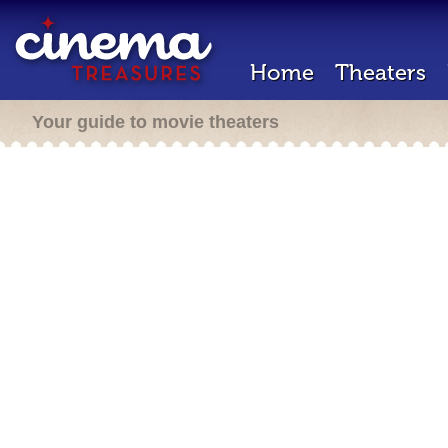
Home
Theaters
Your guide to movie theaters