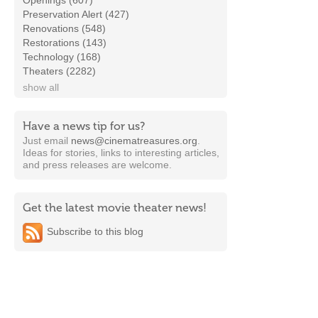
Openings (607)
Preservation Alert (427)
Renovations (548)
Restorations (143)
Technology (168)
Theaters (2282)
show all
Have a news tip for us?
Just email
news@cinematreasures.org
.
Ideas for stories, links to interesting articles,
and press releases are welcome.
Get the latest movie theater news!
Subscribe to this blog