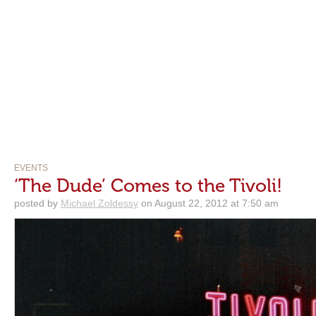
EVENTS
‘The Dude’ Comes to the Tivoli!
posted by
Michael Zoldessy
on August 22, 2012 at 7:50 am