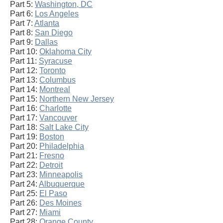
Part 5:
Washington, DC
Part 6:
Los Angeles
Part 7:
Atlanta
Part 8:
San Diego
Part 9:
Dallas
Part 10:
Oklahoma City
Part 11:
Syracuse
Part 12:
Toronto
Part 13:
Columbus
Part 14:
Montreal
Part 15:
Northern New Jersey
Part 16:
Charlotte
Part 17:
Vancouver
Part 18:
Salt Lake City
Part 19:
Boston
Part 20:
Philadelphia
Part 21:
Fresno
Part 22:
Detroit
Part 23:
Minneapolis
Part 24:
Albuquerque
Part 25:
El Paso
Part 26:
Des Moines
Part 27:
Miami
Part 28:
Orange County