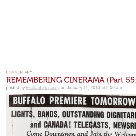
COMMENTARY
REMEMBERING CINERAMA (Part 55: 
posted by
Michael Zoldessy
on January 11, 2013 at 8:00 am