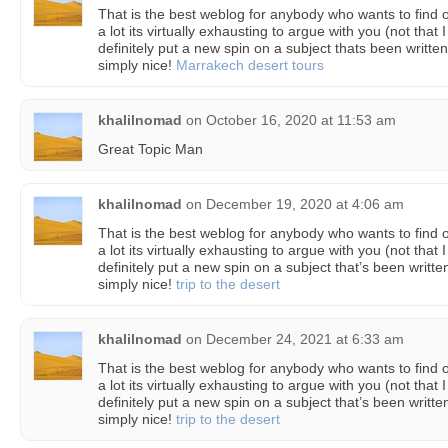
That is the best weblog for anybody who wants to find o
a lot its virtually exhausting to argue with you (not th
definitely put a new spin on a subject thats been written
simply nice!
Marrakech desert tours
khalilnomad
on
October 16, 2020 at 11:53 am
Great Topic Man
khalilnomad
on
December 19, 2020 at 4:06 am
That is the best weblog for anybody who wants to find o
a lot its virtually exhausting to argue with you (not th
definitely put a new spin on a subject that’s been writte
simply nice!
trip to the desert
khalilnomad
on
December 24, 2021 at 6:33 am
That is the best weblog for anybody who wants to find o
a lot its virtually exhausting to argue with you (not th
definitely put a new spin on a subject that’s been writte
simply nice!
trip to the desert