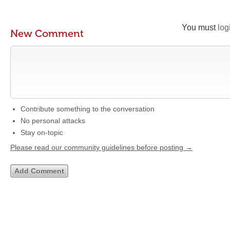
You must
log
New Comment
Contribute something to the conversation
No personal attacks
Stay on-topic
Please read our community guidelines before posting →