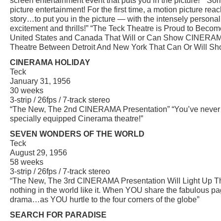
screen entertainment event that puts you in the picture!” “S
picture entertainment! For the first time, a motion picture reac
story…to put you in the picture — with the intensely personal 
excitement and thrills!” “The Teck Theatre is Proud to Becom
United States and Canada That Will or Can Show CINERAMA
Theatre Between Detroit And New York That Can Or Will S
CINERAMA HOLIDAY
Teck
January 31, 1956
30 weeks
3-strip / 26fps / 7-track stereo
“The New, The 2nd CINERAMA Presentation” “You’ve never liv
specially equipped Cinerama theatre!”
SEVEN WONDERS OF THE WORLD
Teck
August 29, 1956
58 weeks
3-strip / 26fps / 7-track stereo
“The New, The 3rd CINERAMA Presentation Will Light Up Th
nothing in the world like it. When YOU share the fabulous pa
drama…as YOU hurtle to the four corners of the globe”
SEARCH FOR PARADISE