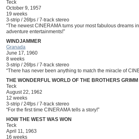
Teck
October 9, 1957
19 weeks
3-strip / 26fps / 7-track stereo
“The newest CINERAMA turns your most fabulous dreams into 
adventure entertainments!”
WINDJAMMER
Granada
June 17, 1960
8 weeks
3-strip / 26fps / 7-track stereo
“There has never been anything to match the miracle of C
THE WONDERFUL WORLD OF THE BROTHERS GRIMM
Teck
August 22, 1962
12 weeks
3-strip / 24fps / 7-track stereo
“For the first time CINERAMA tells a story!”
HOW THE WEST WAS WON
Teck
April 11, 1963
16 weeks