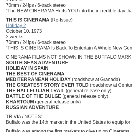
70mm / 24fps / 6-track stereo
“The NEW CINERAMA Hurls YOU into the incredible day that s
THIS IS CINERAMA
(Re-Issue)
Holiday 2
October 10, 1973
3 weeks
70mm / 24fps / 6-track stereo
“THIS IS CINERAMA Is Back To Entertain A Whole New Gen
CINERAMA FILMS NOT SHOWN IN THE BUFFALO MARK
SOUTH SEAS ADVENTURE
HOLIDAY IN SPAIN
THE BEST OF CINERAMA
MEDITERRANEAN HOLIDAY
(roadshow at Granada)
THE GREATEST STORY EVER TOLD
(roadshow at Centur
THE HALLELUJAH TRAIL
(general release only)
BATTLE OF THE BULGE
(general release only)
KHARTOUM
(general release only)
RUSSIAN ADVENTURE
TRIVIA / NOTES:
Buffalo was the 14th market in the United States to equip fo
Buffalo was among the first markets to give up on Cinerama. 