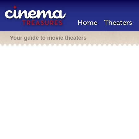
Home
Theaters
Your guide to movie theaters