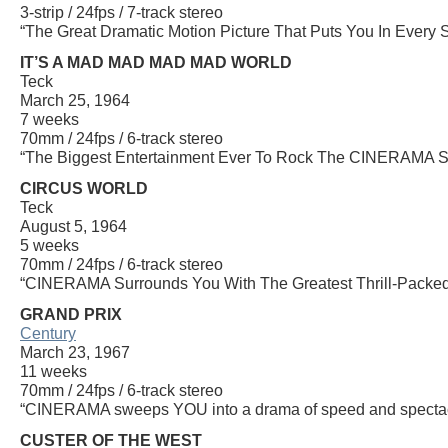
3-strip / 24fps / 7-track stereo
“The Great Dramatic Motion Picture That Puts You In Every 
IT’S A MAD MAD MAD MAD WORLD
Teck
March 25, 1964
7 weeks
70mm / 24fps / 6-track stereo
“The Biggest Entertainment Ever To Rock The CINERAMA Sc
CIRCUS WORLD
Teck
August 5, 1964
5 weeks
70mm / 24fps / 6-track stereo
“CINERAMA Surrounds You With The Greatest Thrill-Packed 
GRAND PRIX
Century
March 23, 1967
11 weeks
70mm / 24fps / 6-track stereo
“CINERAMA sweeps YOU into a drama of speed and spectac
CUSTER OF THE WEST