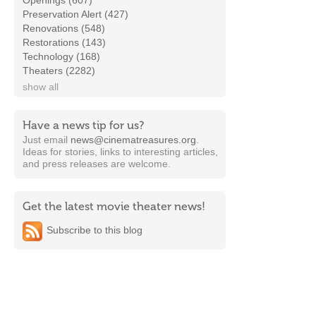
Openings (607)
Preservation Alert (427)
Renovations (548)
Restorations (143)
Technology (168)
Theaters (2282)
show all
Have a news tip for us?
Just email
news@cinematreasures.org
.
Ideas for stories, links to interesting articles,
and press releases are welcome.
Get the latest movie theater news!
Subscribe to this blog