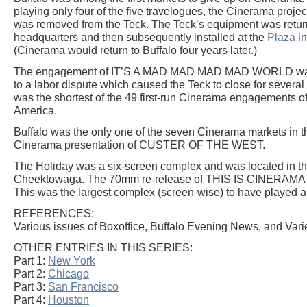
playing only four of the five travelogues, the Cinerama proj
was removed from the Teck. The Teck’s equipment was retu
headquarters and then subsequently installed at the
Plaza
in
(Cinerama would return to Buffalo four years later.)
The engagement of IT’S A MAD MAD MAD MAD WORLD was 
to a labor dispute which caused the Teck to close for severa
was the shortest of the 49 first-run Cinerama engagements
America.
Buffalo was the only one of the seven Cinerama markets in th
Cinerama presentation of CUSTER OF THE WEST.
The Holiday was a six-screen complex and was located in th
Cheektowaga. The 70mm re-release of THIS IS CINERAMA s
This was the largest complex (screen-wise) to have played a
REFERENCES:
Various issues of Boxoffice, Buffalo Evening News, and Varie
OTHER ENTRIES IN THIS SERIES:
Part 1:
New York
Part 2:
Chicago
Part 3:
San Francisco
Part 4:
Houston