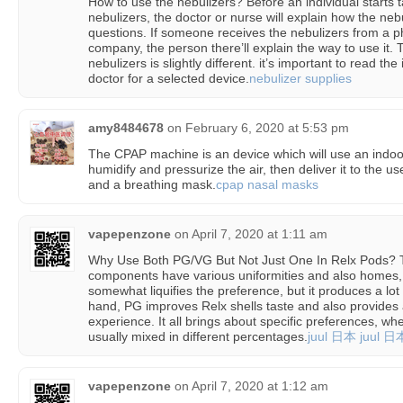
How to use the nebulizers? Before an individual starts 
nebulizers, the doctor or nurse will explain how the n
questions. If someone receives the nebulizers from a
company, the person there’ll explain the way to use it. 
nebulizers is slightly different. it’s important to read th
doctor for a selected device.
nebulizer supplies
amy8484678
on
February 6, 2020 at 5:53 pm
The CPAP machine is an device which will use an indoor f
humidify and pressurize the air, then deliver it to the 
and a breathing mask.
cpap nasal masks
vapepenzone
on
April 7, 2020 at 1:11 am
Why Use Both PG/VG But Not Just One In Relx Pods? Thi
components have various uniformities and also homes, w
somewhat liquifies the preference, but it produces a lo
hand, PG improves Relx shells taste and also provides 
experience. It all brings about specific preferences, 
usually mixed in different percentages.
juul 日本
juul 日
vapepenzone
on
April 7, 2020 at 1:12 am