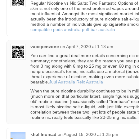
Regular Nicotine vs Nic Salts: Two Fantastic Options o
skin is not only one of the most preferred vapes around,
most influential. Amongst the most significant market in
actually been the introductory of pure nicotine salt e-l
method a number of individuals give up cigarette smokin
compatible pods australia
puff bar australia
vapepenzone
on
April 7, 2020 at 1:13 am
You can find a great deal more details concerning nic ou
summary; nonetheless, they are the reason you see pu
from 3 mg along with 6 mg to 25 mg or even 60 mg in on
nonprofessional’s terms, nic salts use a material (benzo
throat experience of nicotine, making even more subst
bearable.
Juul Australia
Relx Australia
When the pure nicotine durability continues to be in mil
(much more on that particular later), single figures sugg
old' routine nicotine (occasionally called “freebase” ni
is most likely nicotine salt e-liquid, with just little excep
correlation between these two, yet lots of people state t
routine nic really feels basically like 20-25 mg nic salts.
khalilnomad
on
August 15, 2020 at 1:25 pm