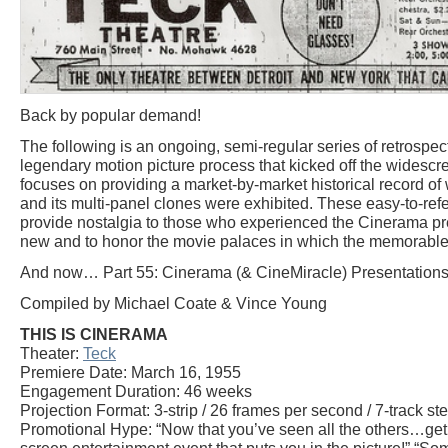
Back by popular demand!
The following is an ongoing, semi-regular series of retrosp
legendary motion picture process that kicked off the widescr
focuses on providing a market-by-market historical record 
and its multi-panel clones were exhibited. These easy-to-refe
provide nostalgia to those who experienced the Cinerama p
new and to honor the movie palaces in which the memorable
And now… Part 55: Cinerama (& CineMiracle) Presentations 
Compiled by Michael Coate & Vince Young
THIS IS CINERAMA
Theater:
Teck
Premiere Date: March 16, 1955
Engagement Duration: 46 weeks
Projection Format: 3-strip / 26 frames per second / 7-track st
Promotional Hype: “Now that you’ve seen all the others…get s