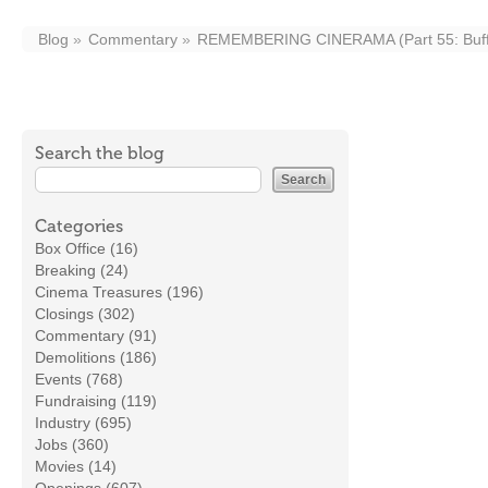
Blog
Commentary
REMEMBERING CINERAMA (Part 55: Buff
Search the blog
Categories
Box Office (16)
Breaking (24)
Cinema Treasures (196)
Closings (302)
Commentary (91)
Demolitions (186)
Events (768)
Fundraising (119)
Industry (695)
Jobs (360)
Movies (14)