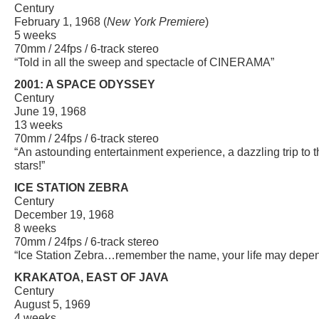
Century
February 1, 1968 (
New York Premiere
)
5 weeks
70mm / 24fps / 6-track stereo
“Told in all the sweep and spectacle of CINERAMA”
2001: A SPACE ODYSSEY
Century
June 19, 1968
13 weeks
70mm / 24fps / 6-track stereo
“An astounding entertainment experience, a dazzling trip to 
stars!”
ICE STATION ZEBRA
Century
December 19, 1968
8 weeks
70mm / 24fps / 6-track stereo
“Ice Station Zebra…remember the name, your life may depend
KRAKATOA, EAST OF JAVA
Century
August 5, 1969
4 weeks