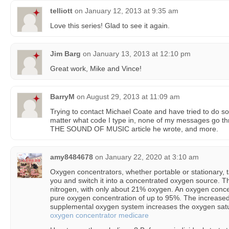
telliott
on
January 12, 2013 at 9:35 am
Love this series! Glad to see it again.
Jim Barg
on
January 13, 2013 at 12:10 pm
Great work, Mike and Vince!
BarryM
on
August 29, 2013 at 11:09 am
Trying to contact Michael Coate and have tried to do so a
matter what code I type in, none of my messages go t
THE SOUND OF MUSIC article he wrote, and more.
amy8484678
on
January 22, 2020 at 3:10 am
Oxygen concentrators, whether portable or stationary, 
you and switch it into a concentrated oxygen source. Th
nitrogen, with only about 21% oxygen. An oxygen concen
pure oxygen concentration of up to 95%. The increase
supplemental oxygen system increases the oxygen satur
oxygen concentrator medicare