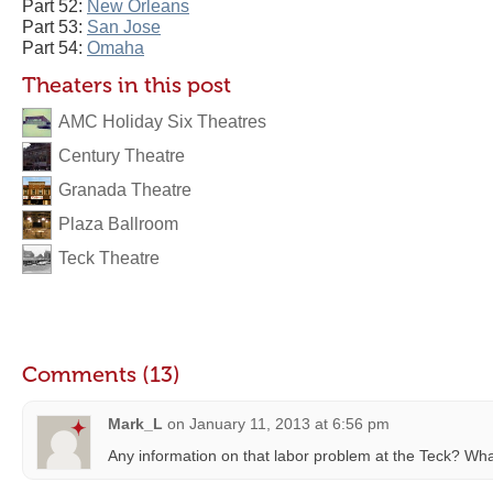
Part 52:
New Orleans
Part 53:
San Jose
Part 54:
Omaha
Theaters in this post
AMC Holiday Six Theatres
Century Theatre
Granada Theatre
Plaza Ballroom
Teck Theatre
Comments (13)
Mark_L
on
January 11, 2013 at 6:56 pm
Any information on that labor problem at the Teck? Wh