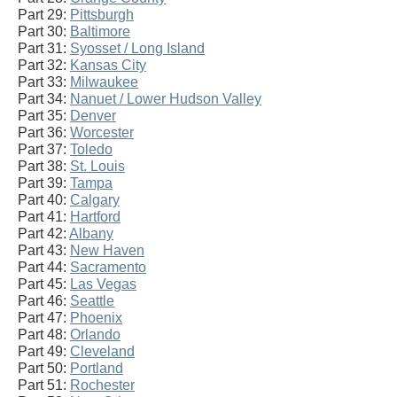
Part 29:
Pittsburgh
Part 30:
Baltimore
Part 31:
Syosset / Long Island
Part 32:
Kansas City
Part 33:
Milwaukee
Part 34:
Nanuet / Lower Hudson Valley
Part 35:
Denver
Part 36:
Worcester
Part 37:
Toledo
Part 38:
St. Louis
Part 39:
Tampa
Part 40:
Calgary
Part 41:
Hartford
Part 42:
Albany
Part 43:
New Haven
Part 44:
Sacramento
Part 45:
Las Vegas
Part 46:
Seattle
Part 47:
Phoenix
Part 48:
Orlando
Part 49:
Cleveland
Part 50:
Portland
Part 51:
Rochester