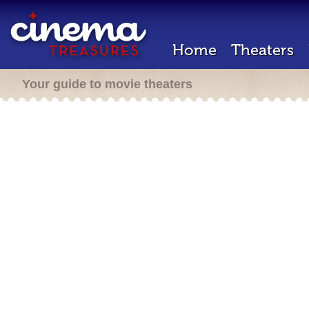
Home
Theaters
Your guide to movie theaters