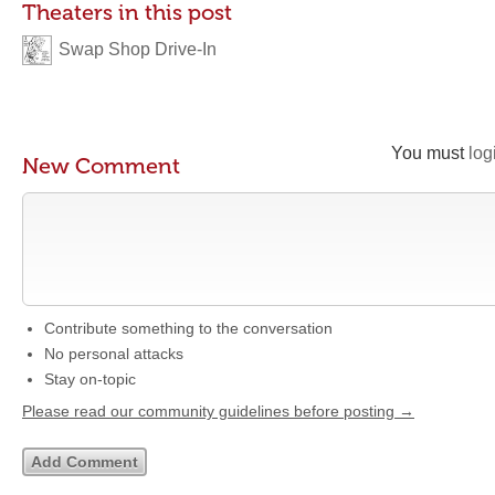
Theaters in this post
Swap Shop Drive-In
You must
log
New Comment
Contribute something to the conversation
No personal attacks
Stay on-topic
Please read our community guidelines before posting →