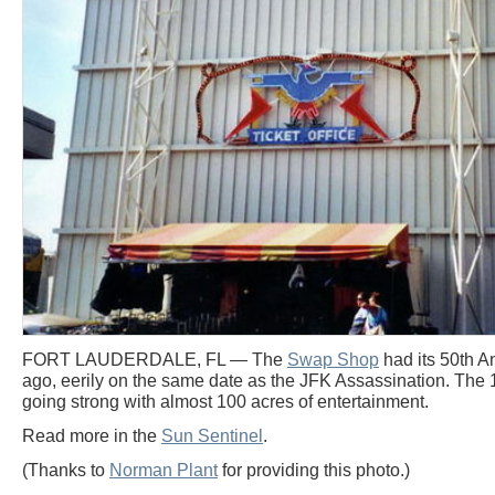
FORT LAUDERDALE, FL — The
Swap Shop
had its 50th A
ago, eerily on the same date as the JFK Assassination. The 1
going strong with almost 100 acres of entertainment.
Read more in the
Sun Sentinel
.
(Thanks to
Norman Plant
for providing this photo.)