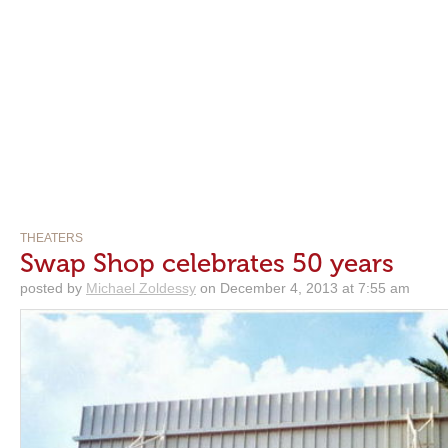
THEATERS
Swap Shop celebrates 50 years
posted by
Michael Zoldessy
on December 4, 2013 at 7:55 am