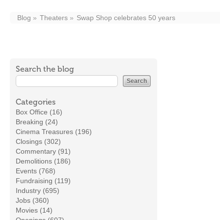
Blog
Theaters
Swap Shop celebrates 50 years
Search the blog
Categories
Box Office (16)
Breaking (24)
Cinema Treasures (196)
Closings (302)
Commentary (91)
Demolitions (186)
Events (768)
Fundraising (119)
Industry (695)
Jobs (360)
Movies (14)