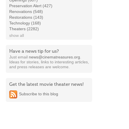
Openings (607)
Preservation Alert (427)
Renovations (548)
Restorations (143)
Technology (168)
Theaters (2282)
show all
Have a news tip for us?
Just email
news@cinematreasures.org
.
Ideas for stories, links to interesting articles,
and press releases are welcome.
Get the latest movie theater news!
Subscribe to this blog