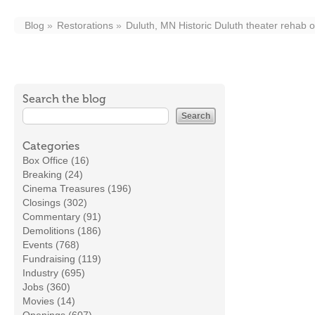
Blog
Restorations
Duluth, MN Historic Duluth theater rehab 
Search the blog
Categories
Box Office (16)
Breaking (24)
Cinema Treasures (196)
Closings (302)
Commentary (91)
Demolitions (186)
Events (768)
Fundraising (119)
Industry (695)
Jobs (360)
Movies (14)