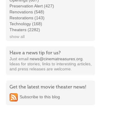
Openings (607)
Preservation Alert (427)
Renovations (548)
Restorations (143)
Technology (168)
Theaters (2282)
show all
Have a news tip for us?
Just email
news@cinematreasures.org
.
Ideas for stories, links to interesting articles,
and press releases are welcome.
Get the latest movie theater news!
Subscribe to this blog