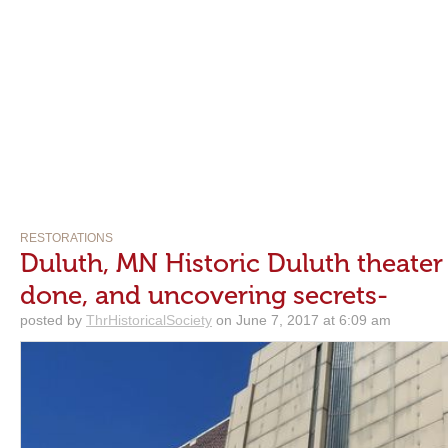
RESTORATIONS
Duluth, MN Historic Duluth theater
done, and uncovering secrets-
posted by
ThrHistoricalSociety
on June 7, 2017 at 6:09 am