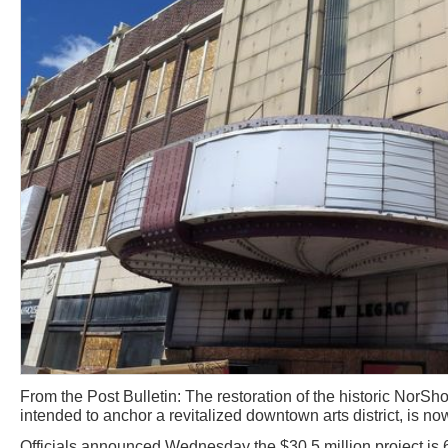
From the Post Bulletin: The restoration of the historic NorSho
intended to anchor a revitalized downtown arts district, is no
Officials announced Wednesday the $30.5 million project is 