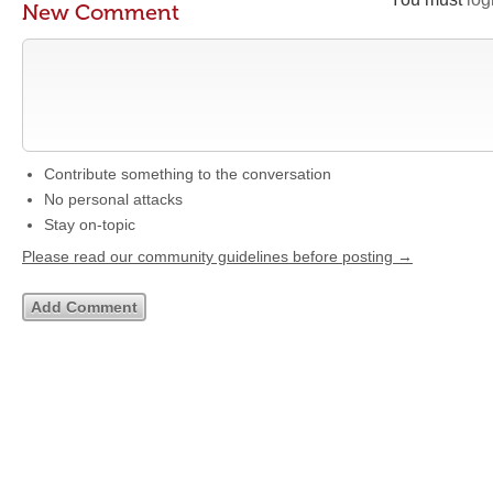
New Comment
Contribute something to the conversation
No personal attacks
Stay on-topic
Please read our community guidelines before posting →