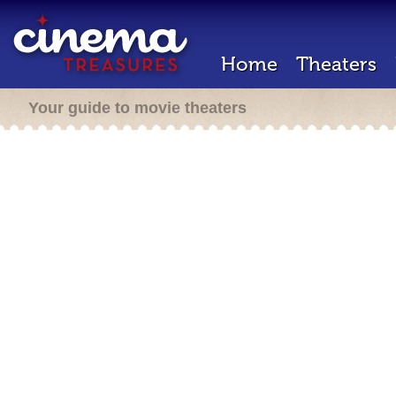
Home
Theaters
Your guide to movie theaters