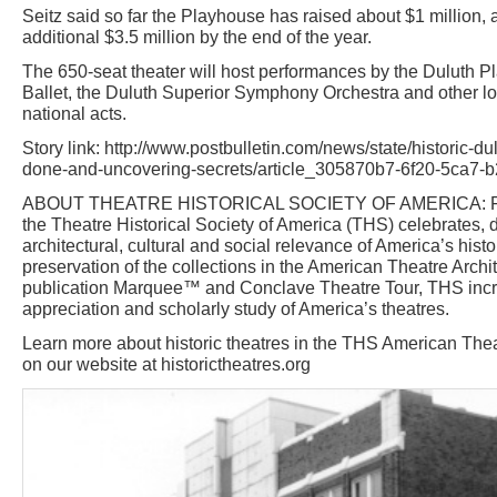
Seitz said so far the Playhouse has raised about $1 million, 
additional $3.5 million by the end of the year.
The 650-seat theater will host performances by the Duluth 
Ballet, the Duluth Superior Symphony Orchestra and other lo
national acts.
Story link: http://www.postbulletin.com/news/state/historic-du
done-and-uncovering-secrets/article_305870b7-6f20-5ca7-
ABOUT THEATRE HISTORICAL SOCIETY OF AMERICA: Foun
the Theatre Historical Society of America (THS) celebrates
architectural, cultural and social relevance of America’s histo
preservation of the collections in the American Theatre Archit
publication Marquee™ and Conclave Theatre Tour, THS inc
appreciation and scholarly study of America’s theatres.
Learn more about historic theatres in the THS American Thea
on our website at historictheatres.org