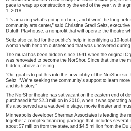
pace to wrap up construction by the end of the year, with a 
1, 2018.
“It’s amazing what’s going on here, and it won’t be long bef
community arts center,” said Christine Gradl Seitz, executive a
Duluth Playhouse, a nonprofit that will operate the theatre w
Seitz also called for the public’s help in identifying a 10-foo
woman with her arm outstretched that was uncovered during 
The mural has been hidden since 1941 when the original Orp
was renovated to become the NorShor. Since that time the 
hidden, above a ceiling.
“Our goal is to put this into the new lobby of the NorShor so t
Seitz. “We’re seeking the community’s support to learn more a
and its history.”
The NorShor theatre has sat vacant on the eastern end of do
purchased it for $2.3 million in 2010, when it was operating a
it’s also served as a vaudeville stage, movie theater and mu
Minneapolis developer Sherman Associates is leading the rest
together a complex financing package that includes several mil
about $7 million from the state, and $4.5 million from the Du