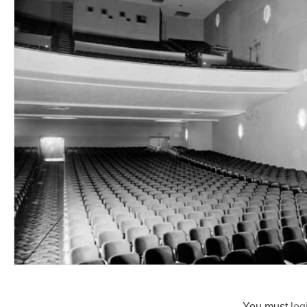
You must
log