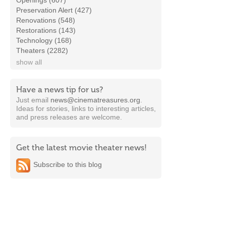
Openings (607)
Preservation Alert (427)
Renovations (548)
Restorations (143)
Technology (168)
Theaters (2282)
show all
Have a news tip for us?
Just email
news@cinematreasures.org
.
Ideas for stories, links to interesting articles,
and press releases are welcome.
Get the latest movie theater news!
Subscribe to this blog