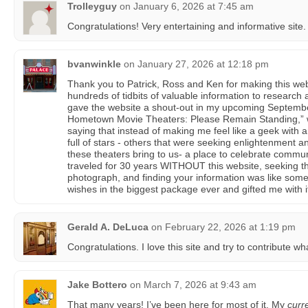
Trolleyguy
on
January 6, 2026 at 7:45 am
Congratulations! Very entertaining and informative site.
bvanwinkle
on
January 27, 2026 at 12:18 pm
Thank you to Patrick, Ross and Ken for making this web
hundreds of tidbits of valuable information to research 
gave the website a shout-out in my upcoming Septembe
Hometown Movie Theaters: Please Remain Standing,
saying that instead of making me feel like a geek with 
full of stars - others that were seeking enlightenment
these theaters bring to us- a place to celebrate commun
traveled for 30 years WITHOUT this website, seeking 
photograph, and finding your information was like some
wishes in the biggest package ever and gifted me with it
Gerald A. DeLuca
on
February 22, 2026 at 1:19 pm
Congratulations. I love this site and try to contribute wh
Jake Bottero
on
March 7, 2026 at 9:43 am
That many years! I’ve been here for most of it. My
curr