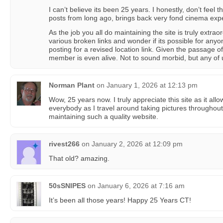
I can’t believe its been 25 years. I honestly, don’t feel t
posts from long ago, brings back very fond cinema exp
As the job you all do maintaining the site is truly extra
various broken links and wonder if its possible for any
posting for a revised location link. Given the passage o
member is even alive. Not to sound morbid, but any of 
Norman Plant
on
January 1, 2026 at 12:13 pm
Wow, 25 years now. I truly appreciate this site as it al
everybody as I travel around taking pictures throughou
maintaining such a quality website.
rivest266
on
January 2, 2026 at 12:09 pm
That old? amazing.
50sSNIPES
on
January 6, 2026 at 7:16 am
It’s been all those years! Happy 25 Years CT!