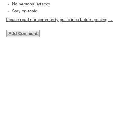
No personal attacks
Stay on-topic
Please read our community guidelines before posting →