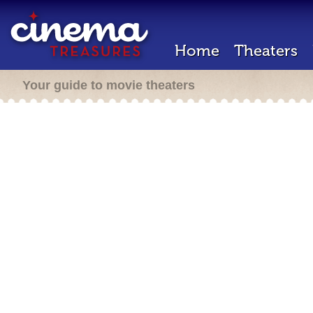
Home
Theaters
Your guide to movie theaters