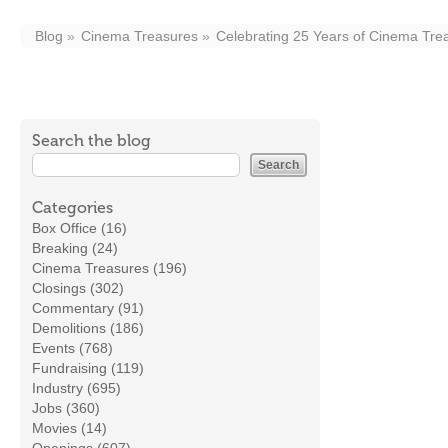
Blog
Cinema Treasures
Celebrating 25 Years of Cinema Tre
Search the blog
Categories
Box Office (16)
Breaking (24)
Cinema Treasures (196)
Closings (302)
Commentary (91)
Demolitions (186)
Events (768)
Fundraising (119)
Industry (695)
Jobs (360)
Movies (14)