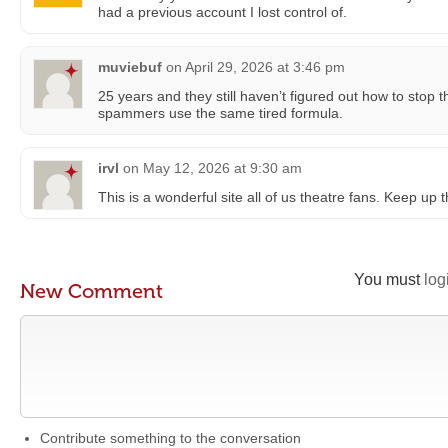
had a previous account I lost control of.
muviebuf
on
April 29, 2026 at 3:46 pm
25 years and they still haven’t figured out how to sto
spammers use the same tired formula.
irvl
on
May 12, 2026 at 9:30 am
This is a wonderful site all of us theatre fans. Keep up
You must
log
New Comment
Contribute something to the conversation