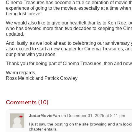
Cinema Treasures has become a true celebration of movie 
experience of going to the movies, especially at a time when 
being lost forever.
We would also like to give our heartfelt thanks to Ken Roe, ou
who has devoted more than two decades to keeping the Ci
updated.
And, lastly, as we look ahead to celebrating our anniversary
also excited to start a new chapter for Cinema Treasures, an
our plans with you soon.
Thank you for being part of Cinema Treasures, then and now
Warm regards,
Ross Melnick and Patrick Crowley
Comments (10)
JodarMovieFan
on
December 31, 2025 at 8:11 pm
I just saw the posting on the site browsing and am loo
chapter entails.