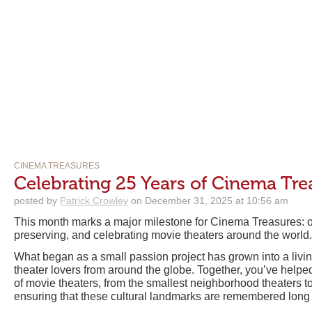
CINEMA TREASURES
Celebrating 25 Years of Cinema Tre
posted by
Patrick Crowley
on December 31, 2025 at 10:56 am
This month marks a major milestone for Cinema Treasures: o
preserving, and celebrating movie theaters around the world.
What began as a small passion project has grown into a liv
theater lovers from around the globe. Together, you’ve help
of movie theaters, from the smallest neighborhood theaters t
ensuring that these cultural landmarks are remembered long a