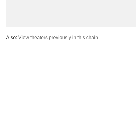
Also:
View theaters previously in this chain