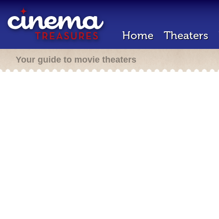
Home
Theaters
Your guide to movie theaters