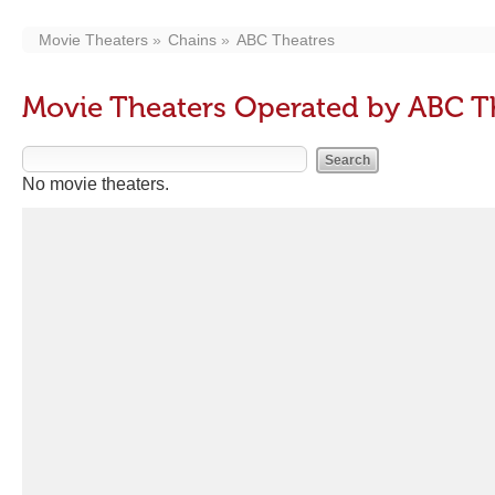
Movie Theaters
Chains
ABC Theatres
Movie Theaters Operated by ABC T
No movie theaters.