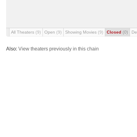
All Theaters
(9)
Open
(9)
Showing Movies
(9)
Closed
(0)
De
Also:
View theaters previously in this chain