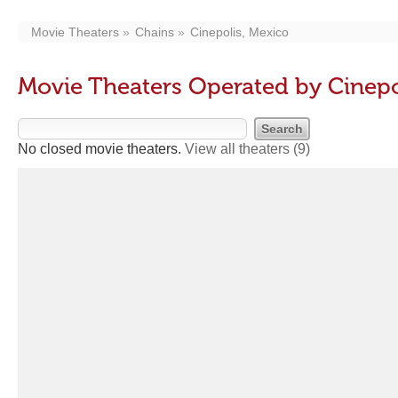
Movie Theaters
Chains
Cinepolis, Mexico
Movie Theaters Operated by Cinepo
No closed movie theaters.
View all theaters
(9)