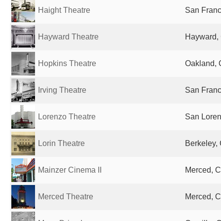
Haight Theatre
San Franc
Hayward Theatre
Hayward, 
Hopkins Theatre
Oakland, 
Irving Theatre
San Franc
Lorenzo Theatre
San Loren
Lorin Theatre
Berkeley, 
Mainzer Cinema II
Merced, C
Merced Theatre
Merced, C