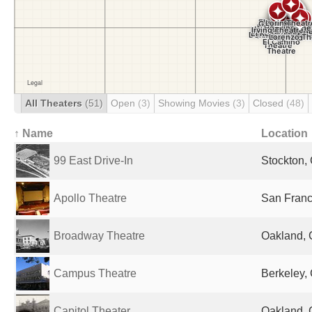
All Theaters
(51)
Open
(3)
Showing Movies
(3)
Closed
(48)
↑ Name
Location
99 East Drive-In
Stockton, 
Apollo Theatre
San Franc
Broadway Theatre
Oakland, 
Campus Theatre
Berkeley, 
Capitol Theater
Oakland, 