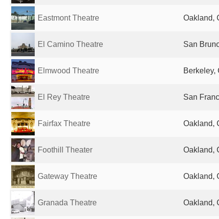
Eastmont Theatre
Oakland, 
El Camino Theatre
San Bruno
Elmwood Theatre
Berkeley, 
El Rey Theatre
San Franc
Fairfax Theatre
Oakland, 
Foothill Theater
Oakland, 
Gateway Theatre
Oakland, 
Granada Theatre
Oakland, 