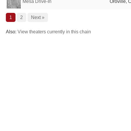
Mesa Drive-In
Oroville, 
1
2
Next »
Also:
View theaters currently in this chain