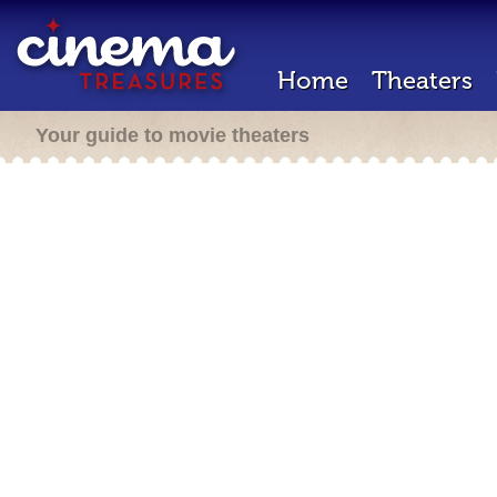
Home
Theaters
Your guide to movie theaters