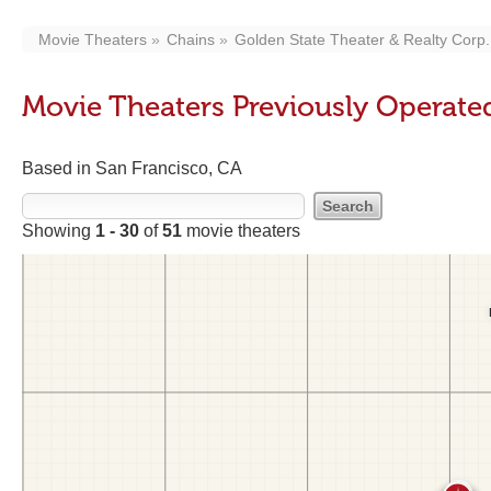
Movie Theaters
Chains
Golden State Theater & Realty Corp.
Movie Theaters Previously Operated
Based in San Francisco, CA
Showing
1 - 30
of
51
movie theaters