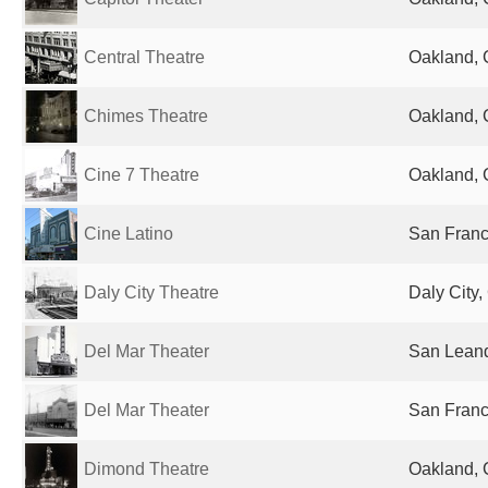
Central Theatre
Oakland, 
Chimes Theatre
Oakland, 
Cine 7 Theatre
Oakland, 
Cine Latino
San Franc
Daly City Theatre
Daly City,
Del Mar Theater
San Leand
Del Mar Theater
San Franc
Dimond Theatre
Oakland, 