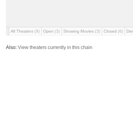
All Theaters
(9)
Open
(3)
Showing Movies
(3)
Closed
(6)
De
Also:
View theaters currently in this chain