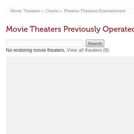
Movie Theaters
Chains
Phoenix Theatres Entertainment
Movie Theaters Previously Operate
No restoring movie theaters.
View all theaters
(9)