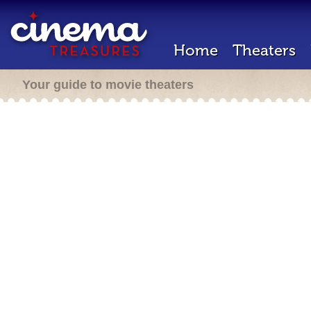
Home
Theaters
Your guide to movie theaters