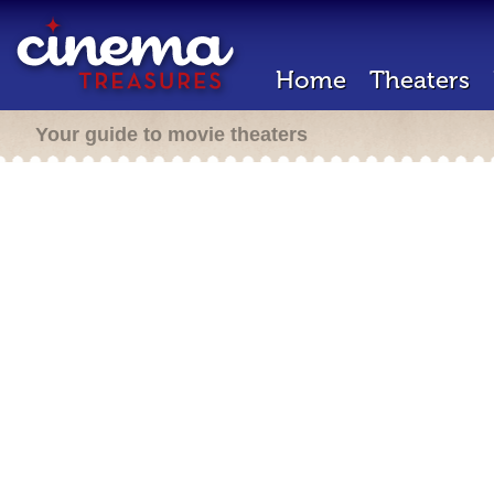
Home
Theaters
Your guide to movie theaters