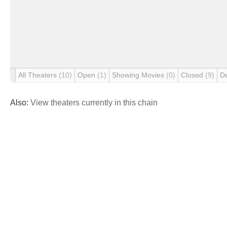
All Theaters
(10)
Open
(1)
Showing Movies
(0)
Closed
(9)
D
Also:
View theaters currently in this chain