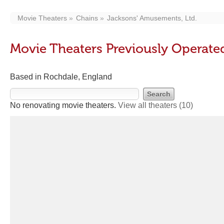
Movie Theaters
Chains
Jacksons' Amusements, Ltd.
Movie Theaters Previously Operate
Based in Rochdale, England
No renovating movie theaters.
View all theaters
(10)