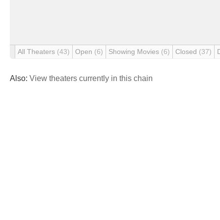
All Theaters
(43)
Open
(6)
Showing Movies
(6)
Closed
(37)
Also:
View theaters currently in this chain