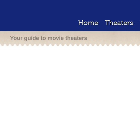
Home
Theaters
Your guide to movie theaters