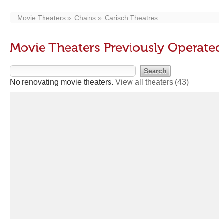
Movie Theaters
Chains
Carisch Theatres
Movie Theaters Previously Operate
No renovating movie theaters.
View all theaters
(43)