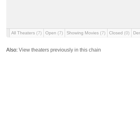
All Theaters
(7)
Open
(7)
Showing Movies
(7)
Closed
(0)
De
Also:
View theaters previously in this chain