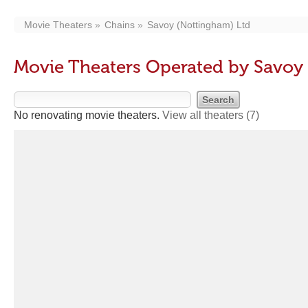
Movie Theaters
Chains
Savoy (Nottingham) Ltd
Movie Theaters Operated by Savoy
No renovating movie theaters.
View all theaters
(7)