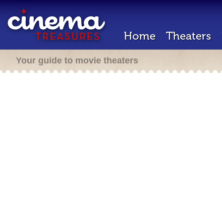
Home
Theaters
Your guide to movie theaters