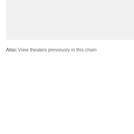
Also:
View theaters previously in this chain