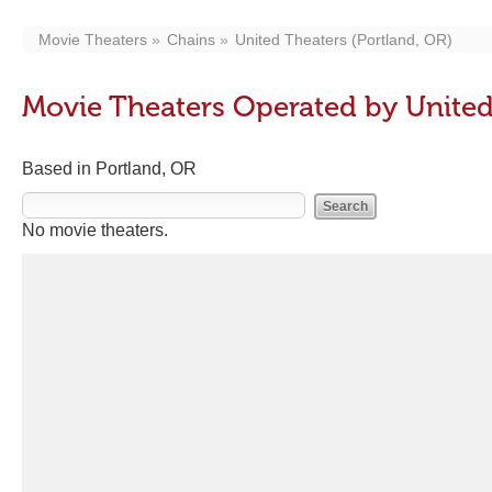
Movie Theaters
Chains
United Theaters (Portland, OR)
Movie Theaters Operated by United
Based in Portland, OR
No movie theaters.