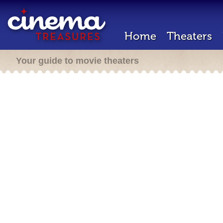
Home
Theaters
Your guide to movie theaters