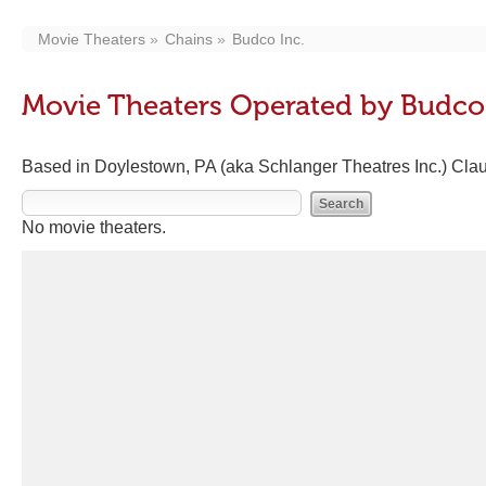
Movie Theaters
Chains
Budco Inc.
Movie Theaters Operated by Budco 
Based in Doylestown, PA (aka Schlanger Theatres Inc.) Cla
No movie theaters.