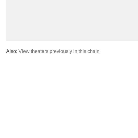
Also:
View theaters previously in this chain