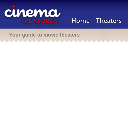
Home
Theaters
Your guide to movie theaters