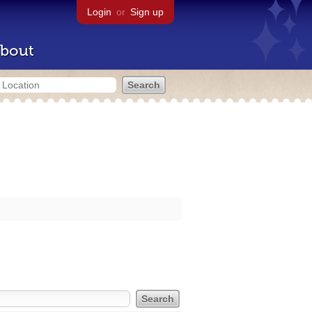
Login
or
Sign up
bout