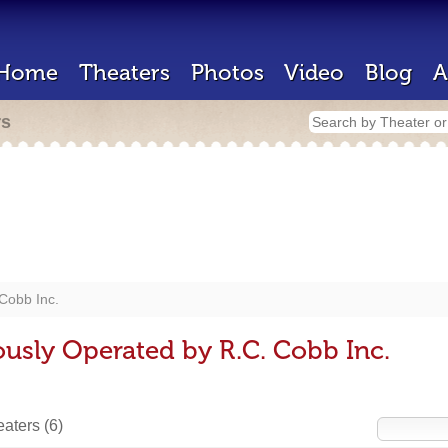
Home
Theaters
Photos
Video
Blog
A
rs
Cobb Inc.
ously Operated by R.C. Cobb Inc.
heaters
(6)