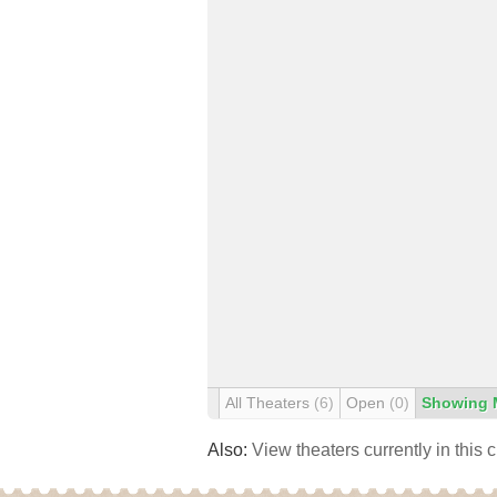
All Theaters
(6)
Open
(0)
Showing 
Also:
View theaters currently in this 