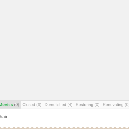
Movies
(0)
Closed
(6)
Demolished
(4)
Restoring
(0)
Renovating
(0
chain