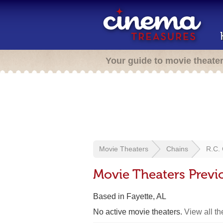
Your guide to movie theate
Movie Theaters
Chains
R.C. 
Movie Theaters Previ
Based in Fayette, AL
No active movie theaters.
View all t