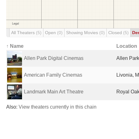
All Theaters
(5)
Open
(0)
Showing Movies
(0)
Closed
(5)
De
↑ Name
Location
Allen Park Digital Cinemas
Allen Park
American Family Cinemas
Livonia, M
Landmark Main Art Theatre
Royal Oak,
Also:
View theaters currently in this chain