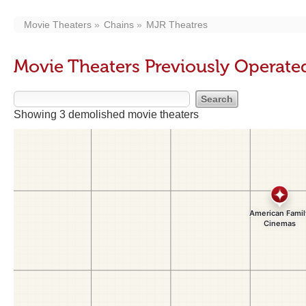
Movie Theaters
Chains
MJR Theatres
Movie Theaters Previously Operate
Showing 3 demolished movie theaters