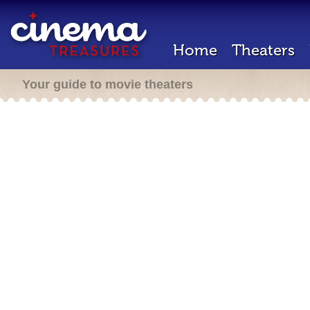
Home
Theaters
Your guide to movie theaters