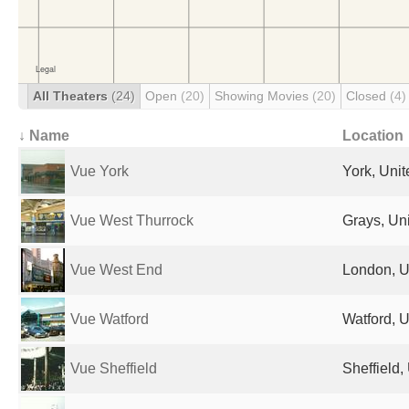
All Theaters
(24)
Open
(20)
Showing Movies
(20)
Closed
(4)
↓ Name
Location
Vue York
York, Uni
Vue West Thurrock
Grays, Un
Vue West End
London, U
Vue Watford
Watford, 
Vue Sheffield
Sheffield