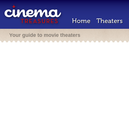
Home
Theaters
Your guide to movie theaters