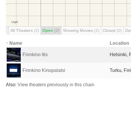
All Theaters
(2)
Open
(2)
Showing Movies
(2)
Closed
(0)
De
↑ Name
Location
Finnkino Itis
Helsinki, 
Finnkino Kinopalatsi
Turku, Fin
Also:
View theaters previously in this chain