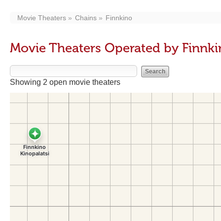
Movie Theaters
Chains
Finnkino
Movie Theaters Operated by Finnk
Showing 2 open movie theaters