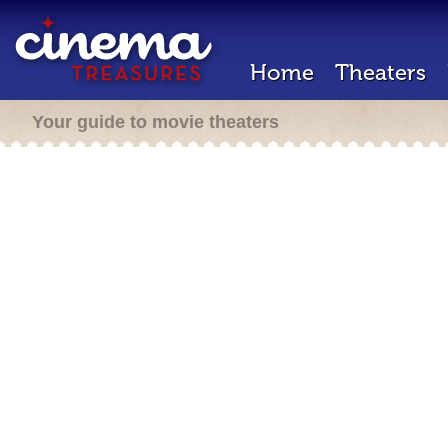
Home
Theaters
Your guide to movie theaters