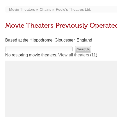
Movie Theaters
Chains
Poole's Theatres Ltd.
Movie Theaters Previously Operated
Based at the Hippodrome, Gloucester, England
No restoring movie theaters.
View all theaters
(11)