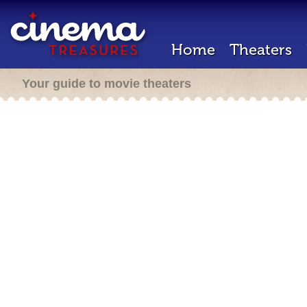
Home
Theaters
Your guide to movie theaters