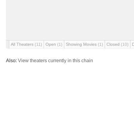
All Theaters
(11)
Open
(1)
Showing Movies
(1)
Closed
(10)
Also:
View theaters currently in this chain