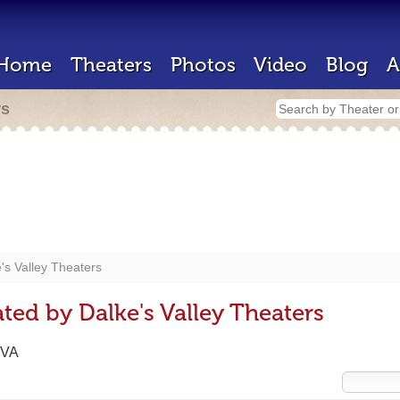
Home
Theaters
Photos
Video
Blog
A
rs
's Valley Theaters
ted by Dalke's Valley Theaters
 VA