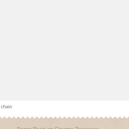
s chain