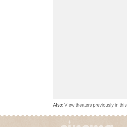
Also:
View theaters previously in thi