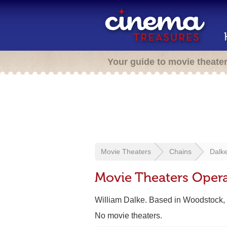
Your guide to movie theate
Movie Theaters
Chains
Dalke
Movie Theaters Opera
William Dalke. Based in Woodstock,
No movie theaters.