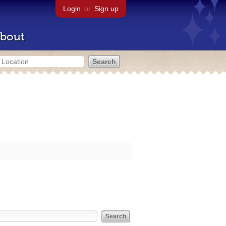
Login
or
Sign up
bout