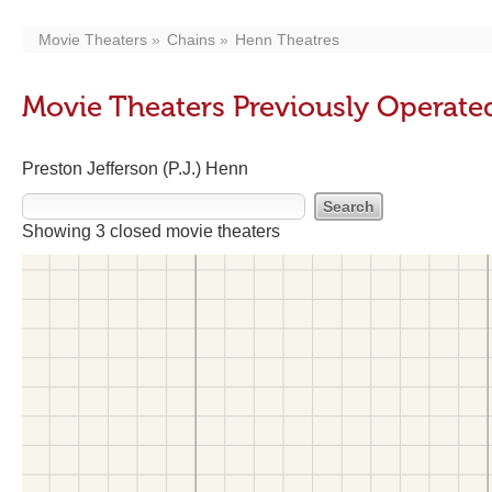
Movie Theaters
Chains
Henn Theatres
Movie Theaters Previously Operate
Preston Jefferson (P.J.) Henn
Showing 3 closed movie theaters