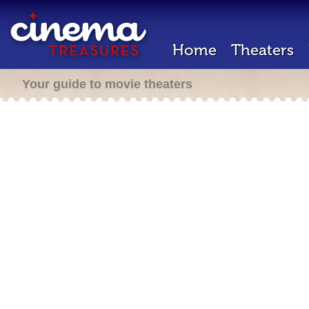
Home
Theaters
Your guide to movie theaters