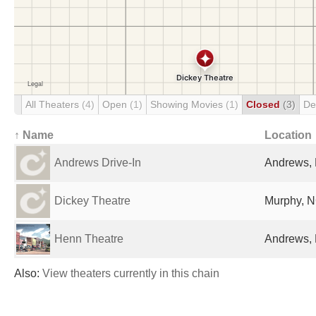
All Theaters
(4)
Open
(1)
Showing Movies
(1)
Closed
(3)
De
↑ Name
Location
Andrews Drive-In
Andrews, 
Dickey Theatre
Murphy, N
Henn Theatre
Andrews, 
Also:
View theaters currently in this chain